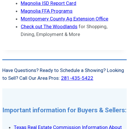
Magnolia ISD Report Card
Magnolia FFA Programs
Montgomery County Ag Extension Office
Check out The Woodlands
for Shopping,
Dining, Employment & More
Have Questions? Ready to Schedule a Showing? Looking
to Sell? Call Our Area Pros:
281-435-5422
Important information for Buyers & Sellers:
Texas Real Estate Commission Information About