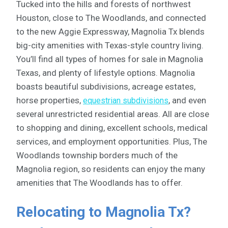
Tucked into the hills and forests of northwest
Houston, close to The Woodlands, and connected
to the new Aggie Expressway, Magnolia Tx blends
big-city amenities with Texas-style country living.
You’ll find all types of homes for sale in Magnolia
Texas, and plenty of lifestyle options. Magnolia
boasts beautiful subdivisions, acreage estates,
horse properties,
, and even
equestrian subdivisions
several unrestricted residential areas. All are close
to shopping and dining, excellent schools, medical
services, and employment opportunities. Plus, The
Woodlands township borders much of the
Magnolia region, so residents can enjoy the many
amenities that The Woodlands has to offer.
Relocating to Magnolia Tx?