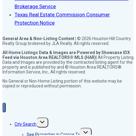
Brokerage Service
Texas Real Estate Commission Consumer
Protection Notice
General Area & Non-Listing Content |
© 2026 Houston Hill Country
Realty Group brokered by JLA Realty. All rights reserved.
All Home Listings Data & Images are Powered by Showcase IDX
Feed via Houston Area REALTORS® MLS (HAR)
| All Property Listing
Data and Images are provided by the contracted listing agent for the
property and is published by and © Houston Area REALTORS®
Information Service, Inc., All rights reserved.
No General or Non-Home Listing portion of this website may be
copied or reproduced without permission.
Toggle
City Search
child
menu
Toggle
See Properties in Conroe Tx
child