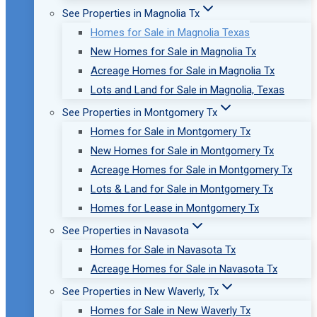
See Properties in Magnolia Tx
Homes for Sale in Magnolia Texas
New Homes for Sale in Magnolia Tx
Acreage Homes for Sale in Magnolia Tx
Lots and Land for Sale in Magnolia, Texas
See Properties in Montgomery Tx
Homes for Sale in Montgomery Tx
New Homes for Sale in Montgomery Tx
Acreage Homes for Sale in Montgomery Tx
Lots & Land for Sale in Montgomery Tx
Homes for Lease in Montgomery Tx
See Properties in Navasota
Homes for Sale in Navasota Tx
Acreage Homes for Sale in Navasota Tx
See Properties in New Waverly, Tx
Homes for Sale in New Waverly Tx