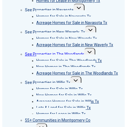
Homes for Lease in Montgomery Tx
Toggle
See Properties in Navasota
child
menu
Homes for Sale in Navasota Tx
Acreage Homes for Sale in Navasota Tx
Toggle
See Properties in New Waverly, Tx
child
menu
Homes for Sale in New Waverly Tx
Acreage Homes for Sale in New Waverly Tx
Toggle
See Properties in The Woodlands
child
menu
Homes for Sale in The Woodlands Tx
New Homes in The Woodlands Tx
Acreage Homes for Sale in The Woodlands Tx
Toggle
See Properties in Willis Tx
child
menu
Homes for Sale in Willis Tx
New Homes for Sale in Willis Tx
Acreage Homes for Sale in Willis Tx
Lots & Land for Sale in Willis Tx
Homes for Lease in Willis Tx
55+ Communities in Montgomery Co
Toggle