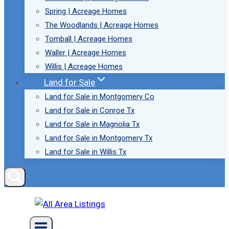
Spring | Acreage Homes
The Woodlands | Acreage Homes
Tomball | Acreage Homes
Waller | Acreage Homes
Willis | Acreage Homes
Land for Sale
Land for Sale in Montgomery Co
Land for Sale in Conroe Tx
Land for Sale in Magnolia Tx
Land for Sale in Montgomery Tx
Land for Sale in Willis Tx