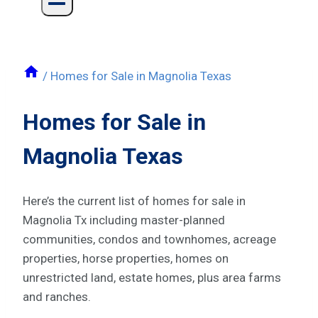
/
Homes for Sale in Magnolia Texas
Homes for Sale in
Magnolia Texas
Here’s the current list of homes for sale in
Magnolia Tx including master-planned
communities, condos and townhomes, acreage
properties, horse properties, homes on
unrestricted land, estate homes, plus area farms
and ranches.