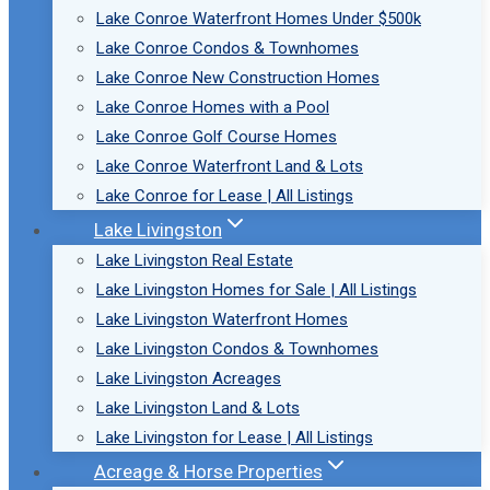
Lake Conroe Waterfront Homes Under $500k
Lake Conroe Condos & Townhomes
Lake Conroe New Construction Homes
Lake Conroe Homes with a Pool
Lake Conroe Golf Course Homes
Lake Conroe Waterfront Land & Lots
Lake Conroe for Lease | All Listings
Lake Livingston
Lake Livingston Real Estate
Lake Livingston Homes for Sale | All Listings
Lake Livingston Waterfront Homes
Lake Livingston Condos & Townhomes
Lake Livingston Acreages
Lake Livingston Land & Lots
Lake Livingston for Lease | All Listings
Acreage & Horse Properties