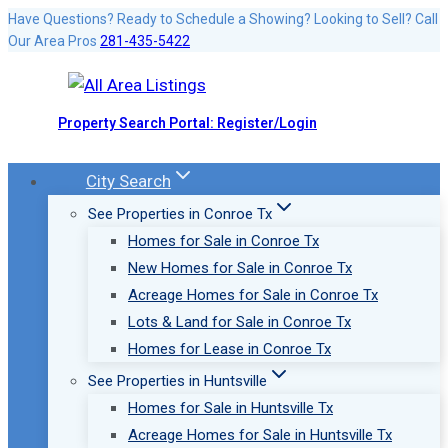
Skip
Have Questions? Ready to Schedule a Showing? Looking to Sell? Call
Our Area Pros
281-435-5422
to
content
Property Search Portal: Register/Login
City Search
See Properties in Conroe Tx
Homes for Sale in Conroe Tx
New Homes for Sale in Conroe Tx
Acreage Homes for Sale in Conroe Tx
Lots & Land for Sale in Conroe Tx
Homes for Lease in Conroe Tx
See Properties in Huntsville
Homes for Sale in Huntsville Tx
Acreage Homes for Sale in Huntsville Tx