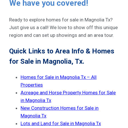
We have you covered!
Ready to explore homes for sale in Magnolia Tx?
Just give us a call! We love to show off this unique
region and can set up showings and an area tour.
Quick Links to Area Info & Homes
for Sale in Magnolia, Tx.
Homes for Sale in Magnolia Tx – All
Properties
Acreage and Horse Property Homes for Sale
in Magnolia Tx
New Construction Homes for Sale in
Magnolia Tx
Lots and Land for Sale in Magnolia Tx