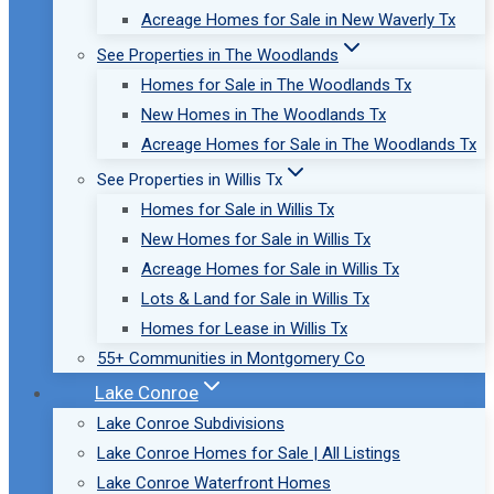
Acreage Homes for Sale in New Waverly Tx
See Properties in The Woodlands
Homes for Sale in The Woodlands Tx
New Homes in The Woodlands Tx
Acreage Homes for Sale in The Woodlands Tx
See Properties in Willis Tx
Homes for Sale in Willis Tx
New Homes for Sale in Willis Tx
Acreage Homes for Sale in Willis Tx
Lots & Land for Sale in Willis Tx
Homes for Lease in Willis Tx
55+ Communities in Montgomery Co
Lake Conroe
Lake Conroe Subdivisions
Lake Conroe Homes for Sale | All Listings
Lake Conroe Waterfront Homes