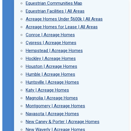
Equestrian Communities Map
Equestrian Facilities | All Areas
Acreage Homes Under $600k | All Areas
Acreage Homes for Lease | All Areas
Conroe | Acreage Homes
Cypress | Acreage Homes
Hempstead | Acreage Homes
Hockley | Acreage Homes
Houston | Acreage Homes
Humble | Acreage Homes
Huntsville | Acreage Homes
Katy | Acreage Homes
Magnolia | Acreage Homes
Montgomery | Acreage Homes
Navasota | Acreage Homes
New Caney & Porter | Acreage Homes
New Waverly | Acreage Homes