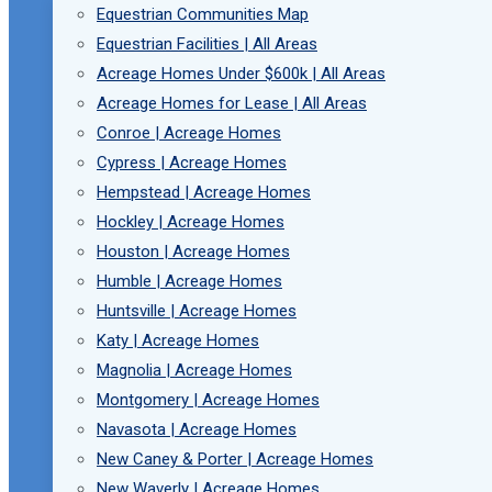
Equestrian Communities Map
Equestrian Facilities | All Areas
Acreage Homes Under $600k | All Areas
Acreage Homes for Lease | All Areas
Conroe | Acreage Homes
Cypress | Acreage Homes
Hempstead | Acreage Homes
Hockley | Acreage Homes
Houston | Acreage Homes
Humble | Acreage Homes
Huntsville | Acreage Homes
Katy | Acreage Homes
Magnolia | Acreage Homes
Montgomery | Acreage Homes
Navasota | Acreage Homes
New Caney & Porter | Acreage Homes
New Waverly | Acreage Homes