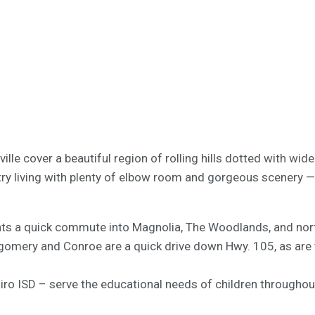
lle cover a beautiful region of rolling hills dotted with w
try living with plenty of elbow room and gorgeous scenery — 
ts a quick commute into Magnolia, The Woodlands, and north
tgomery and Conroe are a quick drive down Hwy. 105, as are t
o ISD – serve the educational needs of children throughout