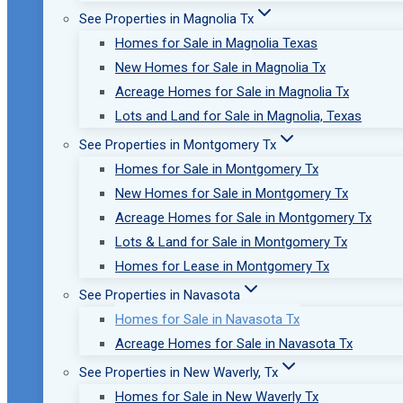
See Properties in Magnolia Tx
Homes for Sale in Magnolia Texas
New Homes for Sale in Magnolia Tx
Acreage Homes for Sale in Magnolia Tx
Lots and Land for Sale in Magnolia, Texas
See Properties in Montgomery Tx
Homes for Sale in Montgomery Tx
New Homes for Sale in Montgomery Tx
Acreage Homes for Sale in Montgomery Tx
Lots & Land for Sale in Montgomery Tx
Homes for Lease in Montgomery Tx
See Properties in Navasota
Homes for Sale in Navasota Tx
Acreage Homes for Sale in Navasota Tx
See Properties in New Waverly, Tx
Homes for Sale in New Waverly Tx