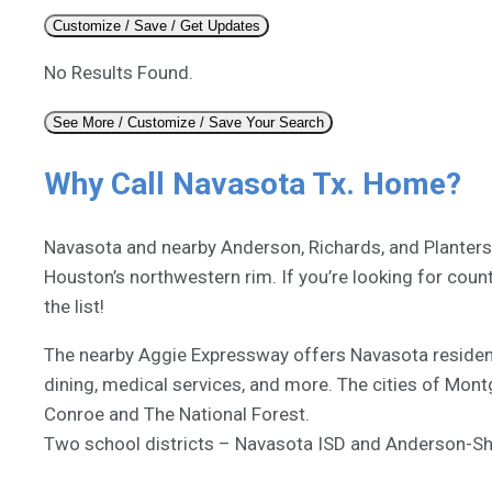
Customize / Save / Get Updates
No Results Found.
See More / Customize / Save Your Search
Why Call Navasota Tx. Home?
Navasota and nearby Anderson, Richards, and Plantersvi
Houston’s northwestern rim. If you’re looking for coun
the list!
The nearby Aggie Expressway offers Navasota residen
dining, medical services, and more. The cities of Mon
Conroe and The National Forest.
Two school districts – Navasota ISD and Anderson-Shir