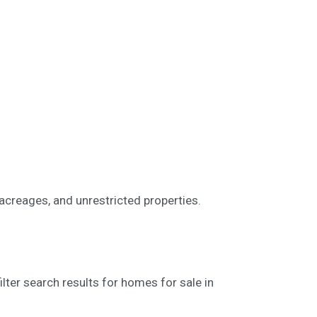
 acreages, and unrestricted properties.
lter search results for homes for sale in