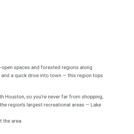
ide-open spaces and forested regions along
and a quick drive into town — this region tops
 Houston, so you’re never far from shopping,
he region’s largest recreational areas — Lake
 the area.