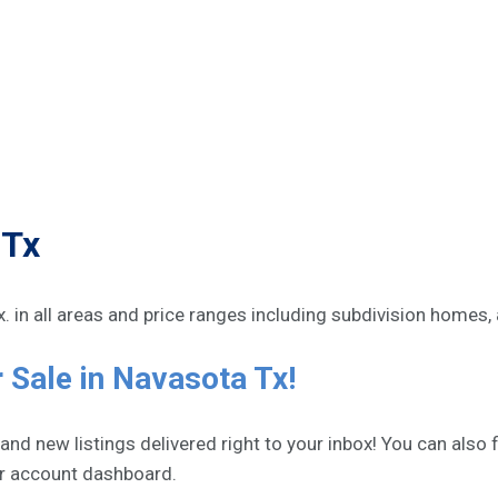
 Tx
Tx. in all areas and price ranges including subdivision homes,
 Sale in Navasota Tx!
d new listings delivered right to your inbox! You can also fi
ur account dashboard.