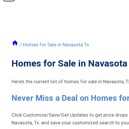
/
Homes for Sale in Navasota Tx
Homes for Sale in Navasota
Here’s the current list of homes for sale in Navasota, 
Never Miss a Deal on Homes for
Click Customize/Save/Get Updates to get price drops an
Navasota, Tx. and save your customized search to yo