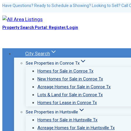
Skip
Have Questions? Ready to Schedule a Showing? Looking to Sell? Call 
to
content
Property Search Portal: Register/Login
City Search
See Properties in Conroe Tx
Homes for Sale in Conroe Tx
New Homes for Sale in Conroe Tx
Acreage Homes for Sale in Conroe Tx
Lots & Land for Sale in Conroe Tx
Homes for Lease in Conroe Tx
See Properties in Huntsville
Homes for Sale in Huntsville Tx
Acreage Homes for Sale in Huntsville Tx