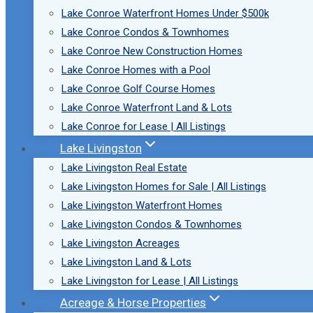
Lake Conroe Waterfront Homes Under $500k
Lake Conroe Condos & Townhomes
Lake Conroe New Construction Homes
Lake Conroe Homes with a Pool
Lake Conroe Golf Course Homes
Lake Conroe Waterfront Land & Lots
Lake Conroe for Lease | All Listings
Lake Livingston
Lake Livingston Real Estate
Lake Livingston Homes for Sale | All Listings
Lake Livingston Waterfront Homes
Lake Livingston Condos & Townhomes
Lake Livingston Acreages
Lake Livingston Land & Lots
Lake Livingston for Lease | All Listings
Acreage & Horse Properties