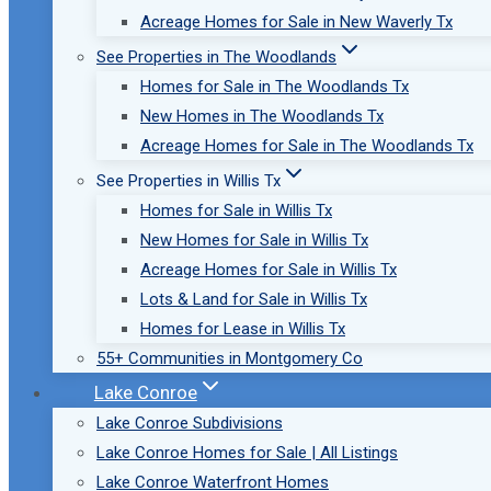
Acreage Homes for Sale in New Waverly Tx
See Properties in The Woodlands
Homes for Sale in The Woodlands Tx
New Homes in The Woodlands Tx
Acreage Homes for Sale in The Woodlands Tx
See Properties in Willis Tx
Homes for Sale in Willis Tx
New Homes for Sale in Willis Tx
Acreage Homes for Sale in Willis Tx
Lots & Land for Sale in Willis Tx
Homes for Lease in Willis Tx
55+ Communities in Montgomery Co
Lake Conroe
Lake Conroe Subdivisions
Lake Conroe Homes for Sale | All Listings
Lake Conroe Waterfront Homes