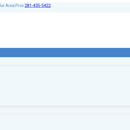
Our Area Pros
281-435-5422