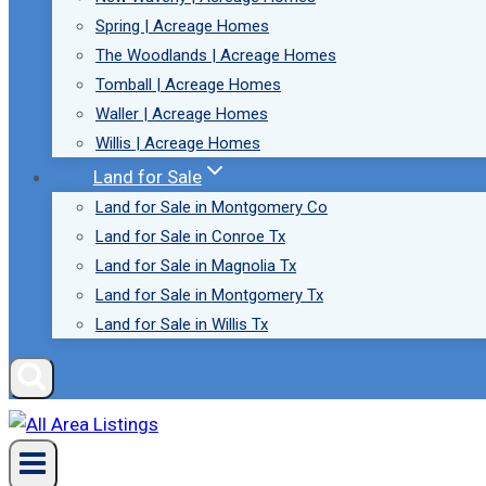
Spring | Acreage Homes
The Woodlands | Acreage Homes
Tomball | Acreage Homes
Waller | Acreage Homes
Willis | Acreage Homes
Land for Sale
Land for Sale in Montgomery Co
Land for Sale in Conroe Tx
Land for Sale in Magnolia Tx
Land for Sale in Montgomery Tx
Land for Sale in Willis Tx