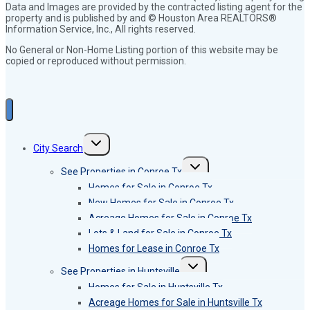
Data and Images are provided by the contracted listing agent for the
property and is published by and © Houston Area REALTORS®
Information Service, Inc., All rights reserved.
No General or Non-Home Listing portion of this website may be
copied or reproduced without permission.
Toggle
City Search
child
menu
Toggle
See Properties in Conroe Tx
child
menu
Homes for Sale in Conroe Tx
New Homes for Sale in Conroe Tx
Acreage Homes for Sale in Conroe Tx
Lots & Land for Sale in Conroe Tx
Homes for Lease in Conroe Tx
Toggle
See Properties in Huntsville
child
menu
Homes for Sale in Huntsville Tx
Acreage Homes for Sale in Huntsville Tx