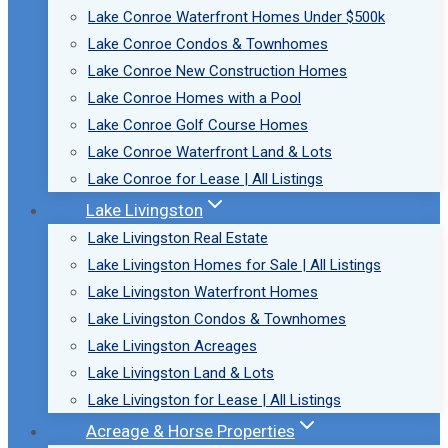
Lake Conroe Waterfront Homes Under $500k
Lake Conroe Condos & Townhomes
Lake Conroe New Construction Homes
Lake Conroe Homes with a Pool
Lake Conroe Golf Course Homes
Lake Conroe Waterfront Land & Lots
Lake Conroe for Lease | All Listings
Lake Livingston
Lake Livingston Real Estate
Lake Livingston Homes for Sale | All Listings
Lake Livingston Waterfront Homes
Lake Livingston Condos & Townhomes
Lake Livingston Acreages
Lake Livingston Land & Lots
Lake Livingston for Lease | All Listings
Acreage & Horse Properties