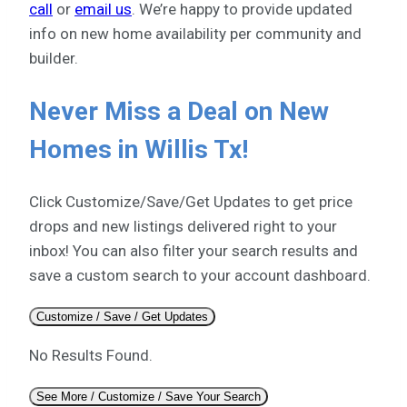
call
or
email us
. We’re happy to provide updated
info on new home availability per community and
builder.
Never Miss a Deal on New
Homes in Willis Tx!
Click Customize/Save/Get Updates to get price
drops and new listings delivered right to your
inbox! You can also filter your search results and
save a custom search to your account dashboard.
Customize / Save / Get Updates
No Results Found.
See More / Customize / Save Your Search