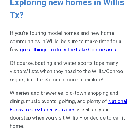
Exploring new homes in Willis
Tx?
If you’re touring model homes and new home
communities in Willis, be sure to make time for a
few
great things to do in the Lake Conroe area
.
Of course, boating and water sports tops many
visitors’ lists when they head to the Willis/Conroe
region, but there’s much more to explore!
Wineries and breweries, old-town shopping and
dining, music events, golfing, and plenty of
National
Forest recreational activities
are all on your
doorstep when you visit Willis – or decide to call it
home.