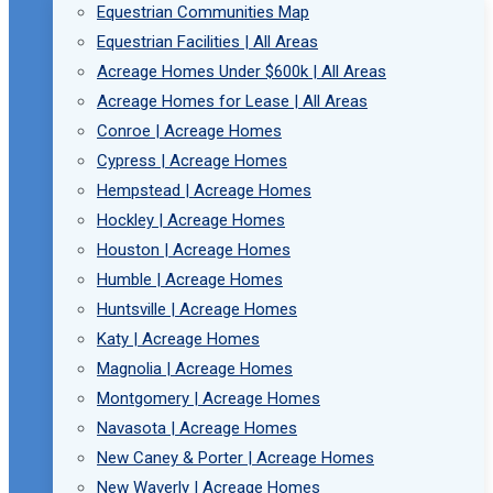
Equestrian Communities Map
Equestrian Facilities | All Areas
Acreage Homes Under $600k | All Areas
Acreage Homes for Lease | All Areas
Conroe | Acreage Homes
Cypress | Acreage Homes
Hempstead | Acreage Homes
Hockley | Acreage Homes
Houston | Acreage Homes
Humble | Acreage Homes
Huntsville | Acreage Homes
Katy | Acreage Homes
Magnolia | Acreage Homes
Montgomery | Acreage Homes
Navasota | Acreage Homes
New Caney & Porter | Acreage Homes
New Waverly | Acreage Homes