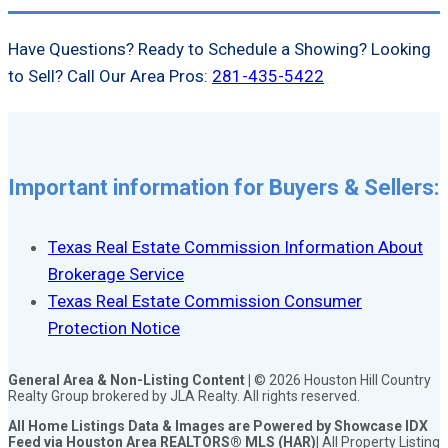
Have Questions? Ready to Schedule a Showing? Looking
to Sell? Call Our Area Pros:
281-435-5422
Important information for Buyers & Sellers:
Texas Real Estate Commission Information About
Brokerage Service
Texas Real Estate Commission Consumer
Protection Notice
General Area & Non-Listing Content |
© 2026 Houston Hill Country
Realty Group brokered by JLA Realty. All rights reserved.
All Home Listings Data & Images are Powered by Showcase IDX
Feed via Houston Area REALTORS® MLS (HAR)
| All Property Listing