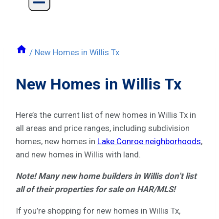
/
New Homes in Willis Tx
New Homes in Willis Tx
Here’s the current list of new homes in Willis Tx in
all areas and price ranges, including subdivision
homes, new homes in
Lake Conroe neighborhoods
,
and new homes in Willis with land.
Note! Many new home builders in Willis don’t list
all of their properties for sale on HAR/MLS!
If you’re shopping for new homes in Willis Tx,