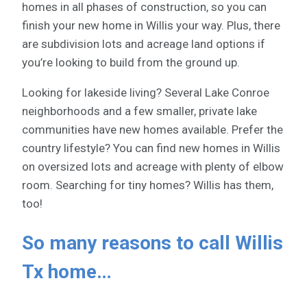
homes in all phases of construction, so you can
finish your new home in Willis your way. Plus, there
are subdivision lots and acreage land options if
you’re looking to build from the ground up.
Looking for lakeside living? Several Lake Conroe
neighborhoods and a few smaller, private lake
communities have new homes available. Prefer the
country lifestyle? You can find new homes in Willis
on oversized lots and acreage with plenty of elbow
room. Searching for tiny homes? Willis has them,
too!
So many reasons to call Willis
Tx home…