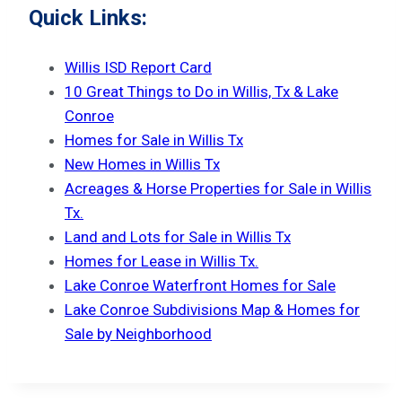
Quick Links:
Willis ISD Report Card
10 Great Things to Do in Willis, Tx & Lake
Conroe
Homes for Sale in Willis Tx
New Homes in Willis Tx
Acreages & Horse Properties for Sale in Willis
Tx.
Land and Lots for Sale in Willis Tx
Homes for Lease in Willis Tx.
Lake Conroe Waterfront Homes for Sale
Lake Conroe Subdivisions Map & Homes for
Sale by Neighborhood