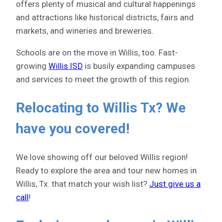
offers plenty of musical and cultural happenings
and attractions like historical districts, fairs and
markets, and wineries and breweries.
Schools are on the move in Willis, too. Fast-
growing
is busily expanding campuses
Willis ISD
and services to meet the growth of this region.
Relocating to Willis Tx? We
have you covered!
We love showing off our beloved Willis region!
Ready to explore the area and tour new homes in
Willis, Tx. that match your wish list?
Just give us a
call
!