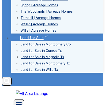
Spring | Acreage Homes
The Woodlands | Acreage Homes
Tomball | Acreage Homes
Waller | Acreage Homes
Willis | Acreage Homes
Land for Sale
Land for Sale in Montgomery Co
Land for Sale in Conroe Tx
Land for Sale in Magnolia Tx
Land for Sale in Montgomery Tx
Land for Sale in Willis Tx