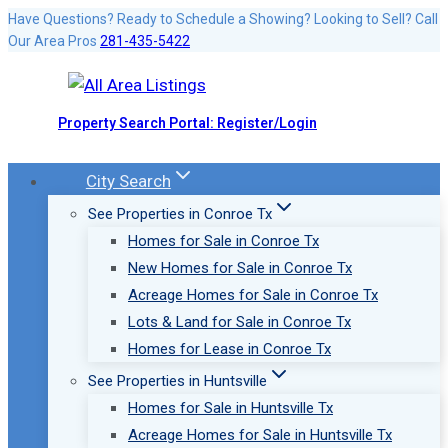
Skip
Have Questions? Ready to Schedule a Showing? Looking to Sell? Call
Our Area Pros
281-435-5422
to
content
Property Search Portal: Register/Login
City Search
See Properties in Conroe Tx
Homes for Sale in Conroe Tx
New Homes for Sale in Conroe Tx
Acreage Homes for Sale in Conroe Tx
Lots & Land for Sale in Conroe Tx
Homes for Lease in Conroe Tx
See Properties in Huntsville
Homes for Sale in Huntsville Tx
Acreage Homes for Sale in Huntsville Tx