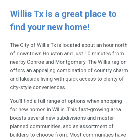
Willis Tx is a great place to
find your new home!
The City of Willis Tx is located about an hour north
of downtown Houston and just 10 minutes from
nearby Conroe and Montgomery. The Willis region
offers an appealing combination of country charm
and lakeside living with quick access to plenty of
city-style conveniences.
You’ll find a full range of options when shopping
for new homes in Willis. This fast-growing area
boasts several new subdivisions and master-
planned communities, and an assortment of
builders to choose from. Most communities have