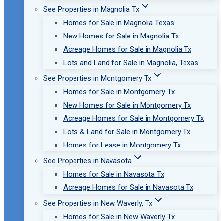
See Properties in Magnolia Tx
Homes for Sale in Magnolia Texas
New Homes for Sale in Magnolia Tx
Acreage Homes for Sale in Magnolia Tx
Lots and Land for Sale in Magnolia, Texas
See Properties in Montgomery Tx
Homes for Sale in Montgomery Tx
New Homes for Sale in Montgomery Tx
Acreage Homes for Sale in Montgomery Tx
Lots & Land for Sale in Montgomery Tx
Homes for Lease in Montgomery Tx
See Properties in Navasota
Homes for Sale in Navasota Tx
Acreage Homes for Sale in Navasota Tx
See Properties in New Waverly, Tx
Homes for Sale in New Waverly Tx