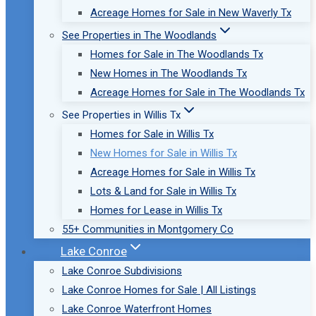
Acreage Homes for Sale in New Waverly Tx
See Properties in The Woodlands
Homes for Sale in The Woodlands Tx
New Homes in The Woodlands Tx
Acreage Homes for Sale in The Woodlands Tx
See Properties in Willis Tx
Homes for Sale in Willis Tx
New Homes for Sale in Willis Tx
Acreage Homes for Sale in Willis Tx
Lots & Land for Sale in Willis Tx
Homes for Lease in Willis Tx
55+ Communities in Montgomery Co
Lake Conroe
Lake Conroe Subdivisions
Lake Conroe Homes for Sale | All Listings
Lake Conroe Waterfront Homes