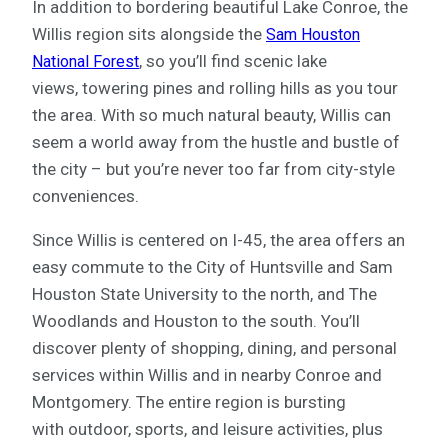
In addition to bordering beautiful Lake Conroe, the
Willis region sits alongside the
Sam Houston
, so you’ll find scenic lake
National Forest
views, towering pines and rolling hills as you tour
the area. With so much natural beauty, Willis can
seem a world away from the hustle and bustle of
the city – but you’re never too far from city-style
conveniences.
Since Willis is centered on I-45, the area offers an
easy commute to the City of Huntsville and Sam
Houston State University to the north, and The
Woodlands and Houston to the south. You’ll
discover plenty of shopping, dining, and personal
services within Willis and in nearby Conroe and
Montgomery. The entire region is bursting
with outdoor, sports, and leisure activities, plus