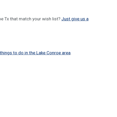
e Tx that match your wish list?
Just give us a
things to do in the Lake Conroe area
.