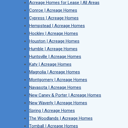
Acreage Homes for Lease | All Areas
Conroe | Acreage Homes
Cypress | Acreage Homes
Hempstead | Acreage Homes
Hockley | Acreage Homes
Houston | Acreage Homes
Humble | Acreage Homes
Huntsville | Acreage Homes
Katy | Acreage Homes
Magnolia | Acreage Homes
Montgomery | Acreage Homes
Navasota | Acreage Homes
New Caney & Porter | Acreage Homes
New Waverly | Acreage Homes
Spring | Acreage Homes
The Woodlands | Acreage Homes
Tomball | Acreage Homes