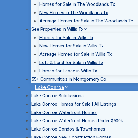
Homes for Sale in The Woodlands Tx
New Homes in The Woodlands Tx
Acreage Homes for Sale in The Woodlands Tx
See Properties in Willis Tx
Homes for Sale in Willis Tx
New Homes for Sale in Willis Tx
Acreage Homes for Sale in Willis Tx
Lots & Land for Sale in Willis Tx
Homes for Lease in Willis Tx
55+ Communities in Montgomery Co
Lake Conroe
Lake Conroe Subdivisions
Lake Conroe Homes for Sale | All Listings
Lake Conroe Waterfront Homes
Lake Conroe Waterfront Homes Under $500k
Lake Conroe Condos & Townhomes
Lake Conroe New Construction Homes