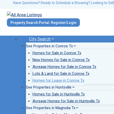
Skip
Have Questions? Ready to Schedule a Showing? Looking to Sell
to
content
Property Search Portal: Register/Login
City Search
See Properties in Conroe Tx
Homes for Sale in Conroe Tx
New Homes for Sale in Conroe Tx
Acreage Homes for Sale in Conroe Tx
Lots & Land for Sale in Conroe Tx
Homes for Lease in Conroe Tx
See Properties in Huntsville
Homes for Sale in Huntsville Tx
Acreage Homes for Sale in Huntsville Tx
See Properties in Magnolia Tx