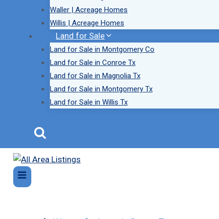
Waller | Acreage Homes
Willis | Acreage Homes
Land for Sale
Land for Sale in Montgomery Co
Land for Sale in Conroe Tx
Land for Sale in Magnolia Tx
Land for Sale in Montgomery Tx
Land for Sale in Willis Tx