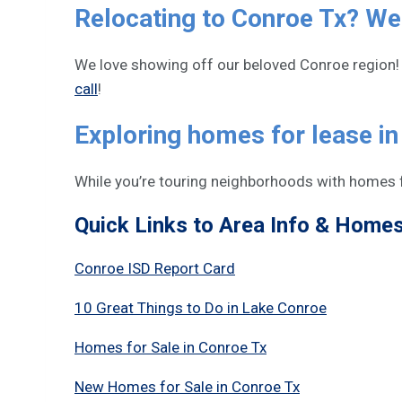
Relocating to Conroe Tx? We
We love showing off our beloved Conroe region! 
call
!
Exploring homes for lease i
While you’re touring neighborhoods with homes f
Quick Links to Area Info & Homes 
Conroe ISD Report Card
10 Great Things to Do in Lake Conroe
Homes for Sale in Conroe Tx
New Homes for Sale in Conroe Tx