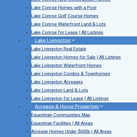
Lake Conroe Homes with a Pool
Lake Conroe Golf Course Homes
Lake Conroe Waterfront Land & Lots
Lake Conroe for Lease | All Listings
Lake Livingston
Lake Livingston Real Estate
Lake Livingston Homes for Sale | All Listings
Lake Livingston Waterfront Homes
Lake Livingston Condos & Townhomes
Lake Livingston Acreages
Lake Livingston Land & Lots
Lake Livingston for Lease | All Listings
Acreage & Horse Properties
Equestrian Communities Map
Equestrian Facilities | All Areas
Acreage Homes Under $600k | All Areas