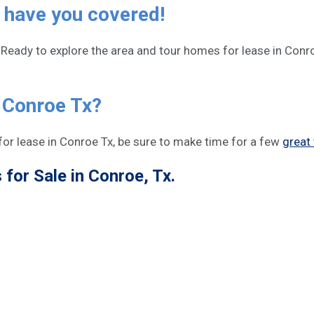
 have you covered!
Ready to explore the area and tour homes for lease in Conro
n Conroe Tx?
or lease in Conroe Tx, be sure to make time for a few
great 
for Sale in Conroe, Tx.