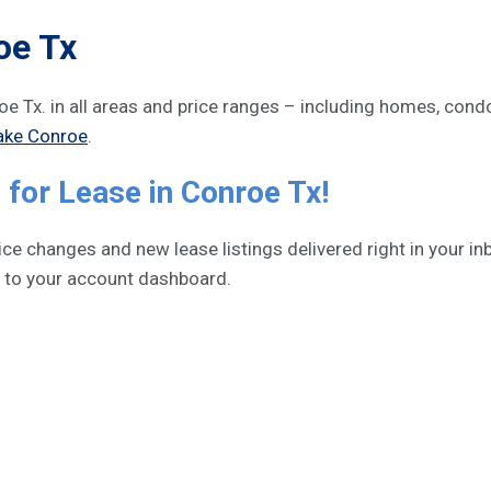
oe Tx
nroe Tx. in all areas and price ranges – including homes, co
ake Conroe
.
for Lease in Conroe Tx!
e changes and new lease listings delivered right in your inb
h to your account dashboard.