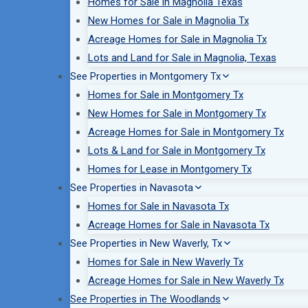
Homes for Sale in Magnolia Texas
New Homes for Sale in Magnolia Tx
Acreage Homes for Sale in Magnolia Tx
Lots and Land for Sale in Magnolia, Texas
See Properties in Montgomery Tx
Homes for Sale in Montgomery Tx
New Homes for Sale in Montgomery Tx
Acreage Homes for Sale in Montgomery Tx
Lots & Land for Sale in Montgomery Tx
Homes for Lease in Montgomery Tx
See Properties in Navasota
Homes for Sale in Navasota Tx
Acreage Homes for Sale in Navasota Tx
See Properties in New Waverly, Tx
Homes for Sale in New Waverly Tx
Acreage Homes for Sale in New Waverly Tx
See Properties in The Woodlands