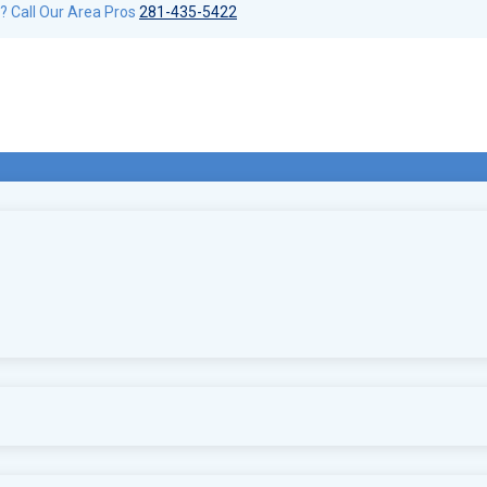
? Call Our Area Pros
281-435-5422