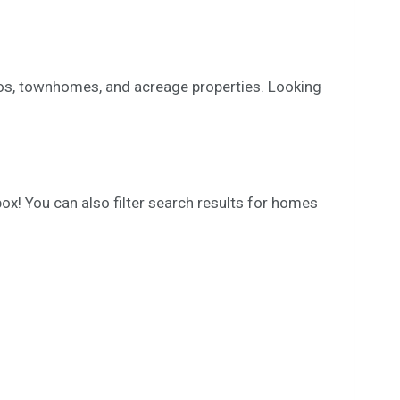
ndos, townhomes, and acreage properties. Looking
ox! You can also filter search results for homes