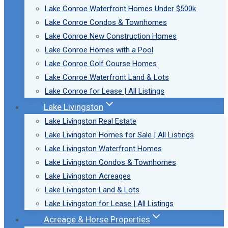
Lake Conroe Waterfront Homes Under $500k
Lake Conroe Condos & Townhomes
Lake Conroe New Construction Homes
Lake Conroe Homes with a Pool
Lake Conroe Golf Course Homes
Lake Conroe Waterfront Land & Lots
Lake Conroe for Lease | All Listings
Lake Livingston
Lake Livingston Real Estate
Lake Livingston Homes for Sale | All Listings
Lake Livingston Waterfront Homes
Lake Livingston Condos & Townhomes
Lake Livingston Acreages
Lake Livingston Land & Lots
Lake Livingston for Lease | All Listings
Acreage & Horse Properties