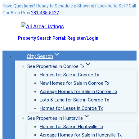
Skip
Have Questions? Ready to Schedule a Showing? Looking to Sell? Call
Our Area Pros
281-435-5422
to
content
Property Search Portal: Register/Login
City Search
See Properties in Conroe Tx
Homes for Sale in Conroe Tx
New Homes for Sale in Conroe Tx
Acreage Homes for Sale in Conroe Tx
Lots & Land for Sale in Conroe Tx
Homes for Lease in Conroe Tx
See Properties in Huntsville
Homes for Sale in Huntsville Tx
Acreage Homes for Sale in Huntsville Tx