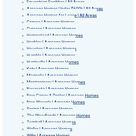
Equestrian Facilities | All Areas
Acreage Homes Under $600k | All Areas
Acreage Homes for Lease | All Areas
Conroe | Acreage Homes
Cypress | Acreage Homes
Hempstead | Acreage Homes
Hockley | Acreage Homes
Houston | Acreage Homes
Humble | Acreage Homes
Huntsville | Acreage Homes
Katy | Acreage Homes
Magnolia | Acreage Homes
Montgomery | Acreage Homes
Navasota | Acreage Homes
New Caney & Porter | Acreage Homes
New Waverly | Acreage Homes
Spring | Acreage Homes
The Woodlands | Acreage Homes
Tomball | Acreage Homes
Waller | Acreage Homes
Willis | Acreage Homes