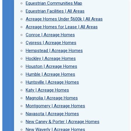
Equestrian Communities Map
Equestrian Facilities | All Areas
Acreage Homes Under $600k | All Areas
Acreage Homes for Lease | All Areas
Conroe | Acreage Homes
Cypress | Acreage Homes
Hempstead | Acreage Homes
Hockley | Acreage Homes
Houston | Acreage Homes
Humble | Acreage Homes
Huntsville | Acreage Homes
Katy | Acreage Homes
Magnolia | Acreage Homes
Montgomery | Acreage Homes
Navasota | Acreage Homes
New Caney & Porter | Acreage Homes
New Waverly | Acreage Homes