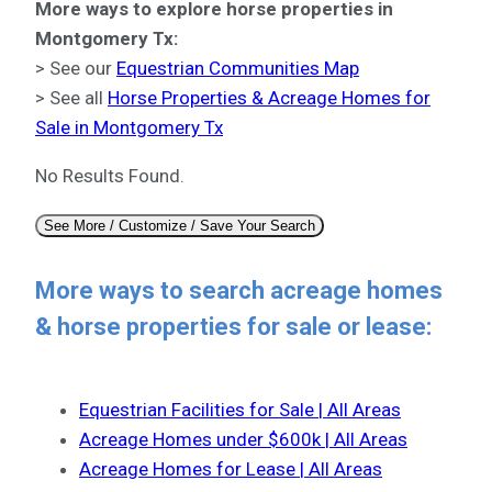
More ways to explore horse properties in
Montgomery Tx:
> See our
Equestrian Communities Map
> See all
Horse Properties & Acreage Homes for
Sale in Montgomery Tx
No Results Found.
See More / Customize / Save Your Search
More ways to search acreage homes
& horse properties for sale or lease:
Equestrian Facilities for Sale | All Areas
Acreage Homes under $600k | All Areas
Acreage Homes for Lease | All Areas