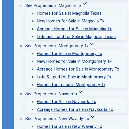
See Properties in Magnolia Tx
Homes for Sale in Magnolia Texas
New Homes for Sale in Magnolia Tx
Acreage Homes for Sale in Magnolia Tx
Lots and Land for Sale in Magnolia, Texas
See Properties in Montgomery Tx
Homes for Sale in Montgomery Tx
New Homes for Sale in Montgomery Tx
Acreage Homes for Sale in Montgomery Tx
Lots & Land for Sale in Montgomery Tx
Homes for Lease in Montgomery Tx
See Properties in Navasota
Homes for Sale in Navasota Tx
Acreage Homes for Sale in Navasota Tx
See Properties in New Waverly, Tx
Homes for Sale in New Waverly Tx