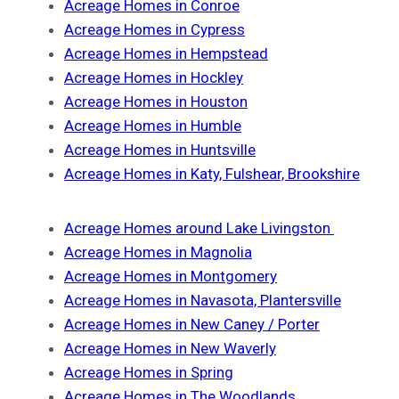
Acreage Homes in Conroe
Acreage Homes in Cypress
Acreage Homes in Hempstead
Acreage Homes in Hockley
Acreage Homes in Houston
Acreage Homes in Humble
Acreage Homes in Huntsville
Acreage Homes in Katy, Fulshear, Brookshire
Acreage Homes around Lake Livingston
Acreage Homes in Magnolia
Acreage Homes in Montgomery
Acreage Homes in Navasota, Plantersville
Acreage Homes in New Caney / Porter
Acreage Homes in New Waverly
Acreage Homes in Spring
Acreage Homes in The Woodlands