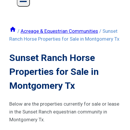
/
Acreage & Equestrian Communities
/
Sunset
Ranch Horse Properties for Sale in Montgomery Tx
Sunset Ranch Horse
Properties for Sale in
Montgomery Tx
Below are the properties currently for sale or lease
in the Sunset Ranch equestrian community in
Montgomery Tx.