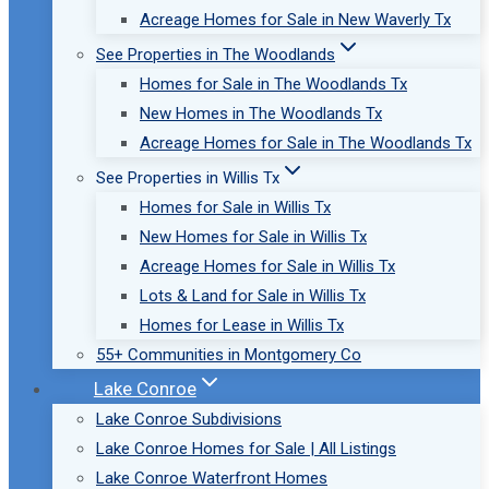
Acreage Homes for Sale in New Waverly Tx
See Properties in The Woodlands
Homes for Sale in The Woodlands Tx
New Homes in The Woodlands Tx
Acreage Homes for Sale in The Woodlands Tx
See Properties in Willis Tx
Homes for Sale in Willis Tx
New Homes for Sale in Willis Tx
Acreage Homes for Sale in Willis Tx
Lots & Land for Sale in Willis Tx
Homes for Lease in Willis Tx
55+ Communities in Montgomery Co
Lake Conroe
Lake Conroe Subdivisions
Lake Conroe Homes for Sale | All Listings
Lake Conroe Waterfront Homes