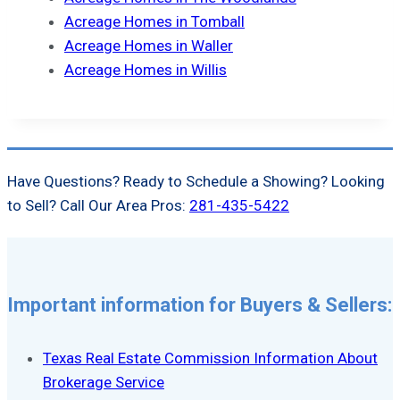
Acreage Homes in Tomball
Acreage Homes in Waller
Acreage Homes in Willis
Have Questions? Ready to Schedule a Showing? Looking
to Sell? Call Our Area Pros:
281-435-5422
Important information for Buyers & Sellers:
Texas Real Estate Commission Information About
Brokerage Service