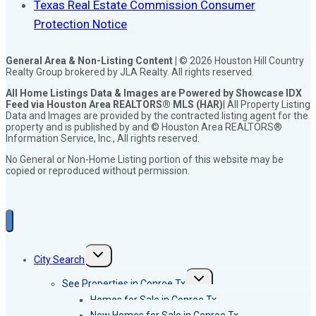
Texas Real Estate Commission Consumer
Protection Notice
General Area & Non-Listing Content |
© 2026 Houston Hill Country
Realty Group brokered by JLA Realty. All rights reserved.
All Home Listings Data & Images are Powered by Showcase IDX
Feed via Houston Area REALTORS® MLS (HAR)
| All Property Listing
Data and Images are provided by the contracted listing agent for the
property and is published by and © Houston Area REALTORS®
Information Service, Inc., All rights reserved.
No General or Non-Home Listing portion of this website may be
copied or reproduced without permission.
Toggle
City Search
child
menu
Toggle
See Properties in Conroe Tx
child
menu
Homes for Sale in Conroe Tx
New Homes for Sale in Conroe Tx