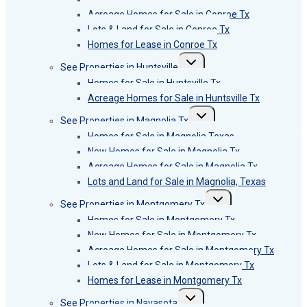
Acreage Homes for Sale in Conroe Tx
Lots & Land for Sale in Conroe Tx
Homes for Lease in Conroe Tx
Toggle
See Properties in Huntsville
child
menu
Homes for Sale in Huntsville Tx
Acreage Homes for Sale in Huntsville Tx
Toggle
See Properties in Magnolia Tx
child
menu
Homes for Sale in Magnolia Texas
New Homes for Sale in Magnolia Tx
Acreage Homes for Sale in Magnolia Tx
Lots and Land for Sale in Magnolia, Texas
Toggle
See Properties in Montgomery Tx
child
menu
Homes for Sale in Montgomery Tx
New Homes for Sale in Montgomery Tx
Acreage Homes for Sale in Montgomery Tx
Lots & Land for Sale in Montgomery Tx
Homes for Lease in Montgomery Tx
Toggle
See Properties in Navasota
child