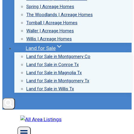
Spring | Acreage Homes
The Woodlands | Acreage Homes
Tomball | Acreage Homes
Waller | Acreage Homes
Willis | Acreage Homes
Land for Sale
Land for Sale in Montgomery Co
Land for Sale in Conroe Tx
Land for Sale in Magnolia Tx
Land for Sale in Montgomery Tx
Land for Sale in Willis Tx