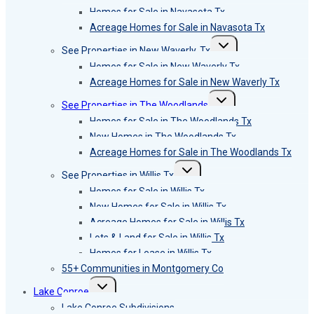
menu
Homes for Sale in Navasota Tx
Acreage Homes for Sale in Navasota Tx
Toggle
See Properties in New Waverly, Tx
child
menu
Homes for Sale in New Waverly Tx
Acreage Homes for Sale in New Waverly Tx
Toggle
See Properties in The Woodlands
child
menu
Homes for Sale in The Woodlands Tx
New Homes in The Woodlands Tx
Acreage Homes for Sale in The Woodlands Tx
Toggle
See Properties in Willis Tx
child
menu
Homes for Sale in Willis Tx
New Homes for Sale in Willis Tx
Acreage Homes for Sale in Willis Tx
Lots & Land for Sale in Willis Tx
Homes for Lease in Willis Tx
55+ Communities in Montgomery Co
Toggle
Lake Conroe
child
menu
Lake Conroe Subdivisions