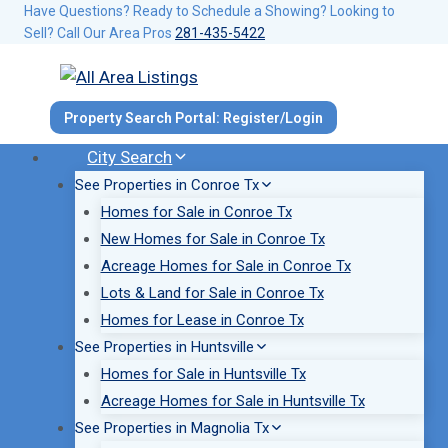
Skip
Have Questions? Ready to Schedule a Showing? Looking to
Sell? Call Our Area Pros
281-435-5422
to
content
Property Search Portal: Register/Login
City Search
See Properties in Conroe Tx
Homes for Sale in Conroe Tx
New Homes for Sale in Conroe Tx
Acreage Homes for Sale in Conroe Tx
Lots & Land for Sale in Conroe Tx
Homes for Lease in Conroe Tx
See Properties in Huntsville
Homes for Sale in Huntsville Tx
Acreage Homes for Sale in Huntsville Tx
See Properties in Magnolia Tx