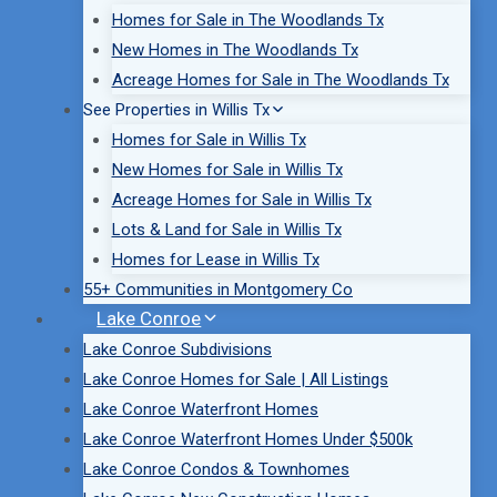
Homes for Sale in The Woodlands Tx
New Homes in The Woodlands Tx
Acreage Homes for Sale in The Woodlands Tx
See Properties in Willis Tx
Homes for Sale in Willis Tx
New Homes for Sale in Willis Tx
Acreage Homes for Sale in Willis Tx
Lots & Land for Sale in Willis Tx
Homes for Lease in Willis Tx
55+ Communities in Montgomery Co
Lake Conroe
Lake Conroe Subdivisions
Lake Conroe Homes for Sale | All Listings
Lake Conroe Waterfront Homes
Lake Conroe Waterfront Homes Under $500k
Lake Conroe Condos & Townhomes