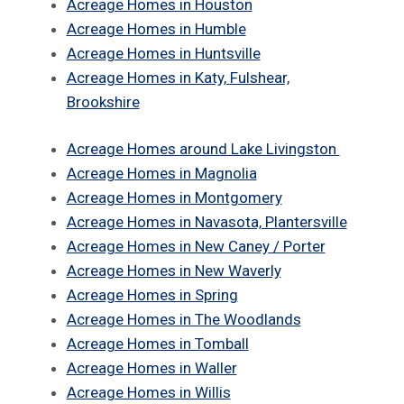
Acreage Homes in Houston
Acreage Homes in Humble
Acreage Homes in Huntsville
Acreage Homes in Katy, Fulshear,
Brookshire
Acreage Homes around Lake Livingston
Acreage Homes in Magnolia
Acreage Homes in Montgomery
Acreage Homes in Navasota, Plantersville
Acreage Homes in New Caney / Porter
Acreage Homes in New Waverly
Acreage Homes in Spring
Acreage Homes in The Woodlands
Acreage Homes in Tomball
Acreage Homes in Waller
Acreage Homes in Willis