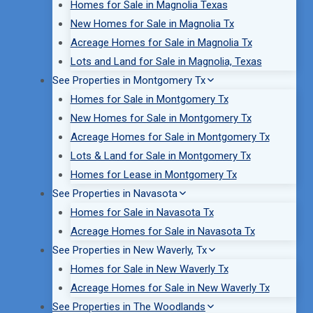
Homes for Sale in Magnolia Texas
New Homes for Sale in Magnolia Tx
Acreage Homes for Sale in Magnolia Tx
Lots and Land for Sale in Magnolia, Texas
See Properties in Montgomery Tx
Homes for Sale in Montgomery Tx
New Homes for Sale in Montgomery Tx
Acreage Homes for Sale in Montgomery Tx
Lots & Land for Sale in Montgomery Tx
Homes for Lease in Montgomery Tx
See Properties in Navasota
Homes for Sale in Navasota Tx
Acreage Homes for Sale in Navasota Tx
See Properties in New Waverly, Tx
Homes for Sale in New Waverly Tx
Acreage Homes for Sale in New Waverly Tx
See Properties in The Woodlands