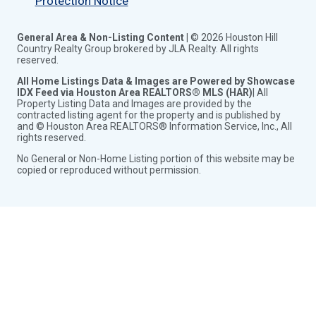
Protection Notice
General Area & Non-Listing Content |
© 2026 Houston Hill
Country Realty Group brokered by JLA Realty. All rights
reserved.
All Home Listings Data & Images are Powered by Showcase
IDX Feed via Houston Area REALTORS® MLS (HAR)
| All
Property Listing Data and Images are provided by the
contracted listing agent for the property and is published by
and © Houston Area REALTORS® Information Service, Inc., All
rights reserved.
No General or Non-Home Listing portion of this website may be
copied or reproduced without permission.
Toggle
City Search
child
Toggle
See Properties in Conroe Tx
menu
child
Homes for Sale in Conroe Tx
menu
New Homes for Sale in Conroe Tx