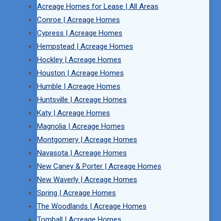
Acreage Homes for Lease | All Areas
Conroe | Acreage Homes
Cypress | Acreage Homes
Hempstead | Acreage Homes
Hockley | Acreage Homes
Houston | Acreage Homes
Humble | Acreage Homes
Huntsville | Acreage Homes
Katy | Acreage Homes
Magnolia | Acreage Homes
Montgomery | Acreage Homes
Navasota | Acreage Homes
New Caney & Porter | Acreage Homes
New Waverly | Acreage Homes
Spring | Acreage Homes
The Woodlands | Acreage Homes
Tomball | Acreage Homes