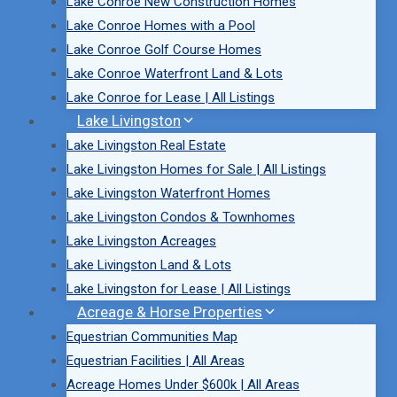
Lake Conroe New Construction Homes
Lake Conroe Homes with a Pool
Lake Conroe Golf Course Homes
Lake Conroe Waterfront Land & Lots
Lake Conroe for Lease | All Listings
Lake Livingston
Lake Livingston Real Estate
Lake Livingston Homes for Sale | All Listings
Lake Livingston Waterfront Homes
Lake Livingston Condos & Townhomes
Lake Livingston Acreages
Lake Livingston Land & Lots
Lake Livingston for Lease | All Listings
Acreage & Horse Properties
Equestrian Communities Map
Equestrian Facilities | All Areas
Acreage Homes Under $600k | All Areas