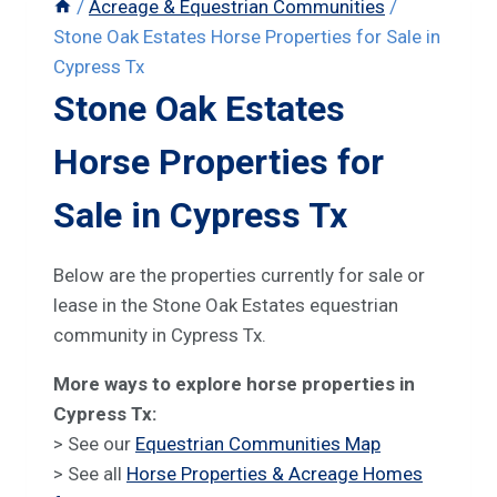
/
Acreage & Equestrian Communities
/
Stone Oak Estates Horse Properties for Sale in
Cypress Tx
Stone Oak Estates
Horse Properties for
Sale in Cypress Tx
Below are the properties currently for sale or
lease in the Stone Oak Estates equestrian
community in Cypress Tx.
More ways to explore horse properties in
Cypress Tx:
> See our
Equestrian Communities Map
> See all
Horse Properties & Acreage Homes