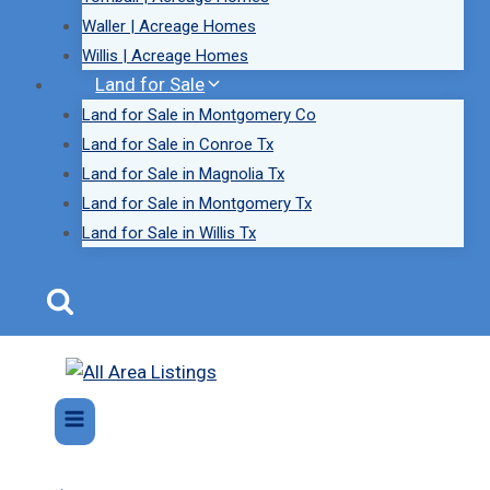
Waller | Acreage Homes
Willis | Acreage Homes
Land for Sale
Land for Sale in Montgomery Co
Land for Sale in Conroe Tx
Land for Sale in Magnolia Tx
Land for Sale in Montgomery Tx
Land for Sale in Willis Tx