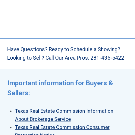
Have Questions? Ready to Schedule a Showing?
Looking to Sell? Call Our Area Pros:
281-435-5422
Important information for Buyers &
Sellers:
Texas Real Estate Commission Information
About Brokerage Service
Texas Real Estate Commission Consumer