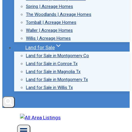
Spring | Acreage Homes
The Woodlands | Acreage Homes
Tomball | Acreage Homes
Waller | Acreage Homes
Willis | Acreage Homes
Land for Sale
Land for Sale in Montgomery Co
Land for Sale in Conroe Tx
Land for Sale in Magnolia Tx
Land for Sale in Montgomery Tx
Land for Sale in Willis Tx