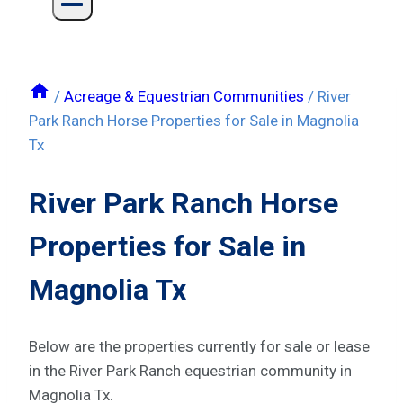
/
Acreage & Equestrian Communities
/
River
Park Ranch Horse Properties for Sale in Magnolia
Tx
River Park Ranch Horse
Properties for Sale in
Magnolia Tx
Below are the properties currently for sale or lease
in the River Park Ranch equestrian community in
Magnolia Tx.