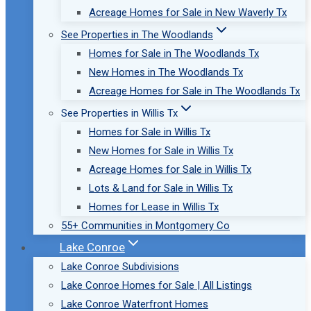
Acreage Homes for Sale in New Waverly Tx
See Properties in The Woodlands
Homes for Sale in The Woodlands Tx
New Homes in The Woodlands Tx
Acreage Homes for Sale in The Woodlands Tx
See Properties in Willis Tx
Homes for Sale in Willis Tx
New Homes for Sale in Willis Tx
Acreage Homes for Sale in Willis Tx
Lots & Land for Sale in Willis Tx
Homes for Lease in Willis Tx
55+ Communities in Montgomery Co
Lake Conroe
Lake Conroe Subdivisions
Lake Conroe Homes for Sale | All Listings
Lake Conroe Waterfront Homes