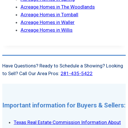
Acreage Homes in The Woodlands
Acreage Homes in Tomball
Acreage Homes in Waller
Acreage Homes in Willis
Have Questions? Ready to Schedule a Showing? Looking
to Sell? Call Our Area Pros:
281-435-5422
Important information for Buyers & Sellers:
Texas Real Estate Commission Information About