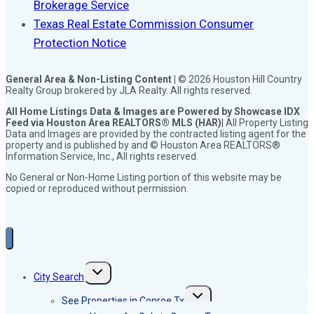
Brokerage Service
Texas Real Estate Commission Consumer
Protection Notice
General Area & Non-Listing Content |
© 2026 Houston Hill Country
Realty Group brokered by JLA Realty. All rights reserved.
All Home Listings Data & Images are Powered by Showcase IDX
Feed via Houston Area REALTORS® MLS (HAR)
| All Property Listing
Data and Images are provided by the contracted listing agent for the
property and is published by and © Houston Area REALTORS®
Information Service, Inc., All rights reserved.
No General or Non-Home Listing portion of this website may be
copied or reproduced without permission.
Toggle
City Search
child
menu
Toggle
See Properties in Conroe Tx
child
menu