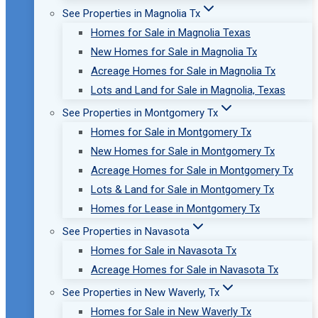
See Properties in Magnolia Tx
Homes for Sale in Magnolia Texas
New Homes for Sale in Magnolia Tx
Acreage Homes for Sale in Magnolia Tx
Lots and Land for Sale in Magnolia, Texas
See Properties in Montgomery Tx
Homes for Sale in Montgomery Tx
New Homes for Sale in Montgomery Tx
Acreage Homes for Sale in Montgomery Tx
Lots & Land for Sale in Montgomery Tx
Homes for Lease in Montgomery Tx
See Properties in Navasota
Homes for Sale in Navasota Tx
Acreage Homes for Sale in Navasota Tx
See Properties in New Waverly, Tx
Homes for Sale in New Waverly Tx