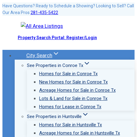
Skip
Have Questions? Ready to Schedule a Showing? Looking to Sell? Call
Our Area Pros
281-435-5422
to
content
Property Search Portal: Register/Login
City Search
See Properties in Conroe Tx
Homes for Sale in Conroe Tx
New Homes for Sale in Conroe Tx
Acreage Homes for Sale in Conroe Tx
Lots & Land for Sale in Conroe Tx
Homes for Lease in Conroe Tx
See Properties in Huntsville
Homes for Sale in Huntsville Tx
Acreage Homes for Sale in Huntsville Tx