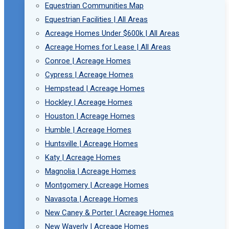
Equestrian Communities Map
Equestrian Facilities | All Areas
Acreage Homes Under $600k | All Areas
Acreage Homes for Lease | All Areas
Conroe | Acreage Homes
Cypress | Acreage Homes
Hempstead | Acreage Homes
Hockley | Acreage Homes
Houston | Acreage Homes
Humble | Acreage Homes
Huntsville | Acreage Homes
Katy | Acreage Homes
Magnolia | Acreage Homes
Montgomery | Acreage Homes
Navasota | Acreage Homes
New Caney & Porter | Acreage Homes
New Waverly | Acreage Homes