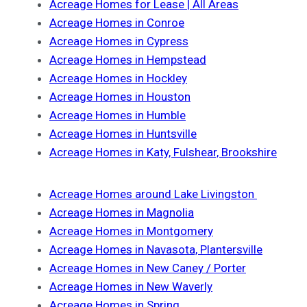
Acreage Homes for Lease | All Areas
Acreage Homes in Conroe
Acreage Homes in Cypress
Acreage Homes in Hempstead
Acreage Homes in Hockley
Acreage Homes in Houston
Acreage Homes in Humble
Acreage Homes in Huntsville
Acreage Homes in Katy, Fulshear, Brookshire
Acreage Homes around Lake Livingston
Acreage Homes in Magnolia
Acreage Homes in Montgomery
Acreage Homes in Navasota, Plantersville
Acreage Homes in New Caney / Porter
Acreage Homes in New Waverly
Acreage Homes in Spring