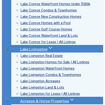
Lake Conroe Waterfront Homes Under $500k
Lake Conroe Condos & Townhomes
Lake Conroe New Construction Homes
Lake Conroe Homes with a Pool
Lake Conroe Golf Course Homes
Lake Conroe Waterfront Land & Lots
Lake Conroe for Lease | All Listings
Lake Livingston
Lake Livingston Real Estate
Lake Livingston Homes for Sale | All Listings
Lake Livingston Waterfront Homes
Lake Livingston Condos & Townhomes
Lake Livingston Acreages
Lake Livingston Land & Lots
Lake Livingston for Lease | All Listings
Acreage & Horse Properties