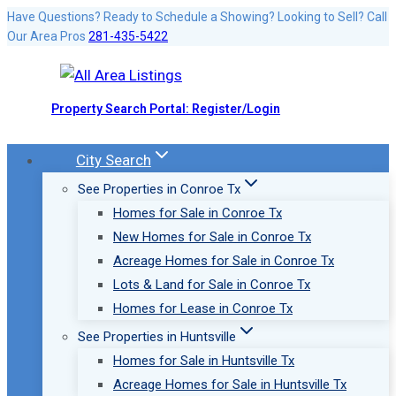
Skip
Have Questions? Ready to Schedule a Showing? Looking to Sell? Call
Our Area Pros
281-435-5422
to
content
Property Search Portal: Register/Login
City Search
See Properties in Conroe Tx
Homes for Sale in Conroe Tx
New Homes for Sale in Conroe Tx
Acreage Homes for Sale in Conroe Tx
Lots & Land for Sale in Conroe Tx
Homes for Lease in Conroe Tx
See Properties in Huntsville
Homes for Sale in Huntsville Tx
Acreage Homes for Sale in Huntsville Tx