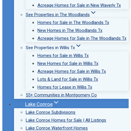
Acreage Homes for Sale in New Waverly Tx
See Properties in The Woodlands
Homes for Sale in The Woodlands Tx
New Homes in The Woodlands Tx
Acreage Homes for Sale in The Woodlands Tx
See Properties in Willis Tx
Homes for Sale in Willis Tx
New Homes for Sale in Willis Tx
Acreage Homes for Sale in Willis Tx
Lots & Land for Sale in Willis Tx
Homes for Lease in Willis Tx
55+ Communities in Montgomery Co
Lake Conroe
Lake Conroe Subdivisions
Lake Conroe Homes for Sale | All Listings
Lake Conroe Waterfront Homes