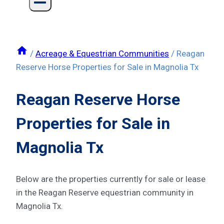
/
Acreage & Equestrian Communities
/
Reagan
Reserve Horse Properties for Sale in Magnolia Tx
Reagan Reserve Horse
Properties for Sale in
Magnolia Tx
Below are the properties currently for sale or lease
in the Reagan Reserve equestrian community in
Magnolia Tx.