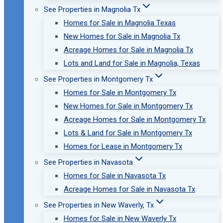
See Properties in Magnolia Tx
Homes for Sale in Magnolia Texas
New Homes for Sale in Magnolia Tx
Acreage Homes for Sale in Magnolia Tx
Lots and Land for Sale in Magnolia, Texas
See Properties in Montgomery Tx
Homes for Sale in Montgomery Tx
New Homes for Sale in Montgomery Tx
Acreage Homes for Sale in Montgomery Tx
Lots & Land for Sale in Montgomery Tx
Homes for Lease in Montgomery Tx
See Properties in Navasota
Homes for Sale in Navasota Tx
Acreage Homes for Sale in Navasota Tx
See Properties in New Waverly, Tx
Homes for Sale in New Waverly Tx