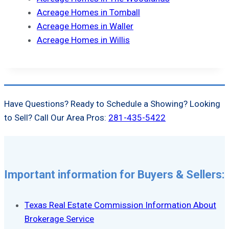
Acreage Homes in Tomball
Acreage Homes in Waller
Acreage Homes in Willis
Have Questions? Ready to Schedule a Showing? Looking
to Sell? Call Our Area Pros:
281-435-5422
Important information for Buyers & Sellers:
Texas Real Estate Commission Information About
Brokerage Service