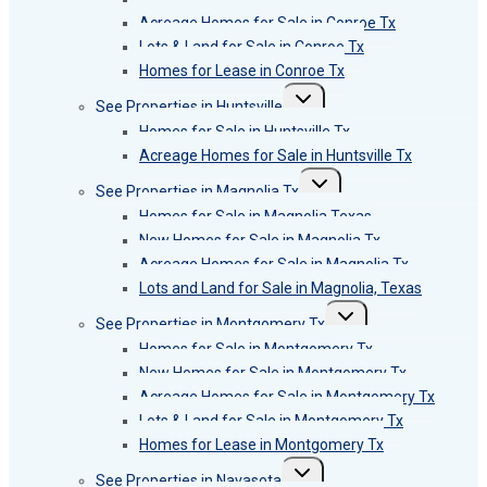
Acreage Homes for Sale in Conroe Tx
Lots & Land for Sale in Conroe Tx
Homes for Lease in Conroe Tx
Toggle
See Properties in Huntsville
child
menu
Homes for Sale in Huntsville Tx
Acreage Homes for Sale in Huntsville Tx
Toggle
See Properties in Magnolia Tx
child
menu
Homes for Sale in Magnolia Texas
New Homes for Sale in Magnolia Tx
Acreage Homes for Sale in Magnolia Tx
Lots and Land for Sale in Magnolia, Texas
Toggle
See Properties in Montgomery Tx
child
menu
Homes for Sale in Montgomery Tx
New Homes for Sale in Montgomery Tx
Acreage Homes for Sale in Montgomery Tx
Lots & Land for Sale in Montgomery Tx
Homes for Lease in Montgomery Tx
Toggle
See Properties in Navasota
child