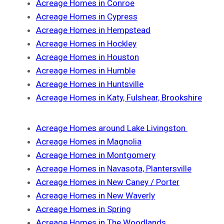
Acreage Homes in Conroe
Acreage Homes in Cypress
Acreage Homes in Hempstead
Acreage Homes in Hockley
Acreage Homes in Houston
Acreage Homes in Humble
Acreage Homes in Huntsville
Acreage Homes in Katy, Fulshear, Brookshire
Acreage Homes around Lake Livingston
Acreage Homes in Magnolia
Acreage Homes in Montgomery
Acreage Homes in Navasota, Plantersville
Acreage Homes in New Caney / Porter
Acreage Homes in New Waverly
Acreage Homes in Spring
Acreage Homes in The Woodlands