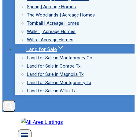
Spring | Acreage Homes
The Woodlands | Acreage Homes
Tomball | Acreage Homes
Waller | Acreage Homes
Willis | Acreage Homes
Land for Sale
Land for Sale in Montgomery Co
Land for Sale in Conroe Tx
Land for Sale in Magnolia Tx
Land for Sale in Montgomery Tx
Land for Sale in Willis Tx