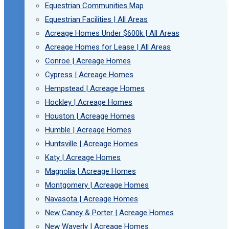
Equestrian Communities Map
Equestrian Facilities | All Areas
Acreage Homes Under $600k | All Areas
Acreage Homes for Lease | All Areas
Conroe | Acreage Homes
Cypress | Acreage Homes
Hempstead | Acreage Homes
Hockley | Acreage Homes
Houston | Acreage Homes
Humble | Acreage Homes
Huntsville | Acreage Homes
Katy | Acreage Homes
Magnolia | Acreage Homes
Montgomery | Acreage Homes
Navasota | Acreage Homes
New Caney & Porter | Acreage Homes
New Waverly | Acreage Homes