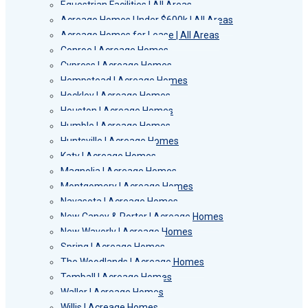
Equestrian Facilities | All Areas
Acreage Homes Under $600k | All Areas
Acreage Homes for Lease | All Areas
Conroe | Acreage Homes
Cypress | Acreage Homes
Hempstead | Acreage Homes
Hockley | Acreage Homes
Houston | Acreage Homes
Humble | Acreage Homes
Huntsville | Acreage Homes
Katy | Acreage Homes
Magnolia | Acreage Homes
Montgomery | Acreage Homes
Navasota | Acreage Homes
New Caney & Porter | Acreage Homes
New Waverly | Acreage Homes
Spring | Acreage Homes
The Woodlands | Acreage Homes
Tomball | Acreage Homes
Waller | Acreage Homes
Willis | Acreage Homes