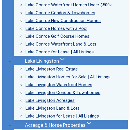
Lake Conroe Waterfront Homes Under $500k
Lake Conroe Condos & Townhomes
Lake Conroe New Construction Homes
Lake Conroe Homes with a Pool
Lake Conroe Golf Course Homes
Lake Conroe Waterfront Land & Lots
Lake Conroe for Lease | All Listings
Lake Livingston
Lake Livingston Real Estate
Lake Livingston Homes for Sale | All Listings
Lake Livingston Waterfront Homes
Lake Livingston Condos & Townhomes
Lake Livingston Acreages
Lake Livingston Land & Lots
Lake Livingston for Lease | All Listings
Acreage & Horse Properties