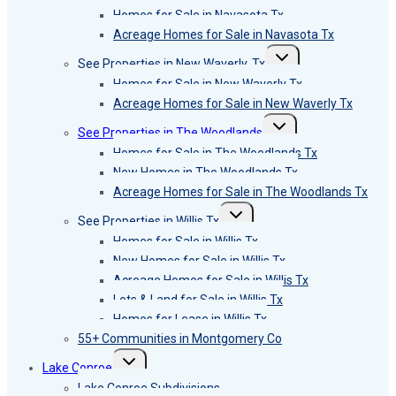
menu
Homes for Sale in Navasota Tx
Acreage Homes for Sale in Navasota Tx
Toggle
See Properties in New Waverly, Tx
child
menu
Homes for Sale in New Waverly Tx
Acreage Homes for Sale in New Waverly Tx
Toggle
See Properties in The Woodlands
child
menu
Homes for Sale in The Woodlands Tx
New Homes in The Woodlands Tx
Acreage Homes for Sale in The Woodlands Tx
Toggle
See Properties in Willis Tx
child
menu
Homes for Sale in Willis Tx
New Homes for Sale in Willis Tx
Acreage Homes for Sale in Willis Tx
Lots & Land for Sale in Willis Tx
Homes for Lease in Willis Tx
55+ Communities in Montgomery Co
Toggle
Lake Conroe
child
menu
Lake Conroe Subdivisions