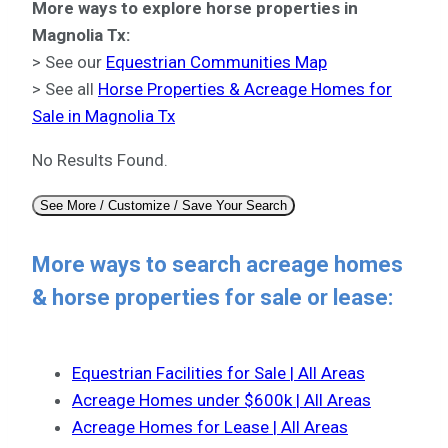
More ways to explore horse properties in
Magnolia Tx:
> See our
Equestrian Communities Map
> See all
Horse Properties & Acreage Homes for
Sale in Magnolia Tx
No Results Found.
See More / Customize / Save Your Search
More ways to search acreage homes
& horse properties for sale or lease:
Equestrian Facilities for Sale | All Areas
Acreage Homes under $600k | All Areas
Acreage Homes for Lease | All Areas