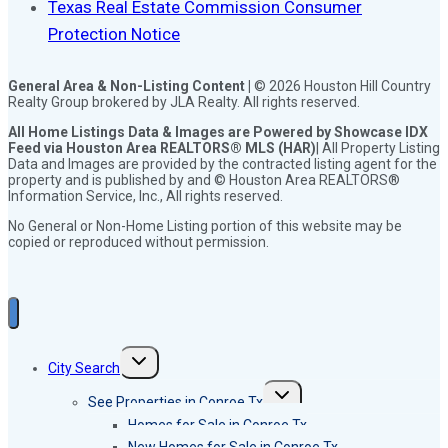
Texas Real Estate Commission Consumer
Protection Notice
General Area & Non-Listing Content |
© 2026 Houston Hill Country
Realty Group brokered by JLA Realty. All rights reserved.
All Home Listings Data & Images are Powered by Showcase IDX
Feed via Houston Area REALTORS® MLS (HAR)
| All Property Listing
Data and Images are provided by the contracted listing agent for the
property and is published by and © Houston Area REALTORS®
Information Service, Inc., All rights reserved.
No General or Non-Home Listing portion of this website may be
copied or reproduced without permission.
Toggle
City Search
child
menu
Toggle
See Properties in Conroe Tx
child
menu
Homes for Sale in Conroe Tx
New Homes for Sale in Conroe Tx