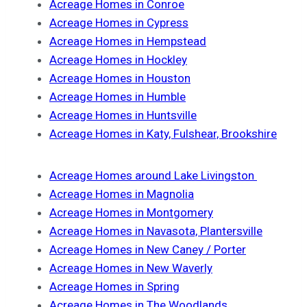
Acreage Homes in Conroe
Acreage Homes in Cypress
Acreage Homes in Hempstead
Acreage Homes in Hockley
Acreage Homes in Houston
Acreage Homes in Humble
Acreage Homes in Huntsville
Acreage Homes in Katy, Fulshear, Brookshire
Acreage Homes around Lake Livingston
Acreage Homes in Magnolia
Acreage Homes in Montgomery
Acreage Homes in Navasota, Plantersville
Acreage Homes in New Caney / Porter
Acreage Homes in New Waverly
Acreage Homes in Spring
Acreage Homes in The Woodlands