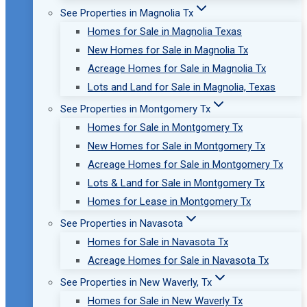
See Properties in Magnolia Tx
Homes for Sale in Magnolia Texas
New Homes for Sale in Magnolia Tx
Acreage Homes for Sale in Magnolia Tx
Lots and Land for Sale in Magnolia, Texas
See Properties in Montgomery Tx
Homes for Sale in Montgomery Tx
New Homes for Sale in Montgomery Tx
Acreage Homes for Sale in Montgomery Tx
Lots & Land for Sale in Montgomery Tx
Homes for Lease in Montgomery Tx
See Properties in Navasota
Homes for Sale in Navasota Tx
Acreage Homes for Sale in Navasota Tx
See Properties in New Waverly, Tx
Homes for Sale in New Waverly Tx