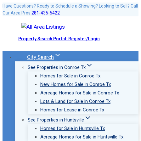
Skip
Have Questions? Ready to Schedule a Showing? Looking to Sell? Call
Our Area Pros
281-435-5422
to
content
Property Search Portal: Register/Login
City Search
See Properties in Conroe Tx
Homes for Sale in Conroe Tx
New Homes for Sale in Conroe Tx
Acreage Homes for Sale in Conroe Tx
Lots & Land for Sale in Conroe Tx
Homes for Lease in Conroe Tx
See Properties in Huntsville
Homes for Sale in Huntsville Tx
Acreage Homes for Sale in Huntsville Tx