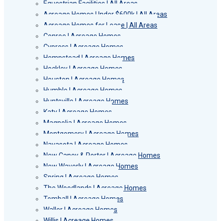
Equestrian Facilities | All Areas
Acreage Homes Under $600k | All Areas
Acreage Homes for Lease | All Areas
Conroe | Acreage Homes
Cypress | Acreage Homes
Hempstead | Acreage Homes
Hockley | Acreage Homes
Houston | Acreage Homes
Humble | Acreage Homes
Huntsville | Acreage Homes
Katy | Acreage Homes
Magnolia | Acreage Homes
Montgomery | Acreage Homes
Navasota | Acreage Homes
New Caney & Porter | Acreage Homes
New Waverly | Acreage Homes
Spring | Acreage Homes
The Woodlands | Acreage Homes
Tomball | Acreage Homes
Waller | Acreage Homes
Willis | Acreage Homes