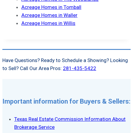
Acreage Homes in Tomball
Acreage Homes in Waller
Acreage Homes in Willis
Have Questions? Ready to Schedule a Showing? Looking
to Sell? Call Our Area Pros:
281-435-5422
Important information for Buyers & Sellers:
Texas Real Estate Commission Information About
Brokerage Service