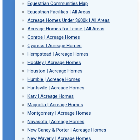
Equestrian Communities Map
Equestrian Facilities | All Areas
Acreage Homes Under $600k | All Areas
Acreage Homes for Lease | All Areas
Conroe | Acreage Homes
Cypress | Acreage Homes
Hempstead | Acreage Homes
Hockley | Acreage Homes
Houston | Acreage Homes
Humble | Acreage Homes
Huntsville | Acreage Homes
Katy | Acreage Homes
Magnolia | Acreage Homes
Montgomery | Acreage Homes
Navasota | Acreage Homes
New Caney & Porter | Acreage Homes
New Waverly | Acreage Homes