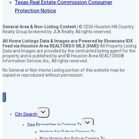
Texas Real Estate Commission Consumer
Protection Notice
General Area & Non-Listing Content |
© 2026 Houston Hill Country
Realty Group brokered by JLA Realty. All rights reserved.
All Home Listings Data & Images are Powered by Showcase IDX
Feed via Houston Area REALTORS® MLS (HAR)
| All Property Listing
Data and Images are provided by the contracted listing agent for the
property and is published by and © Houston Area REALTORS®
Information Service, Inc., All rights reserved.
No General or Non-Home Listing portion of this website may be
copied or reproduced without permission.
Toggle
City Search
child
menu
Toggle
See Properties in Conroe Tx
child
menu
Homes for Sale in Conroe Tx
New Homes for Sale in Conroe Tx