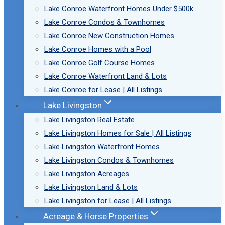
Lake Conroe Waterfront Homes Under $500k
Lake Conroe Condos & Townhomes
Lake Conroe New Construction Homes
Lake Conroe Homes with a Pool
Lake Conroe Golf Course Homes
Lake Conroe Waterfront Land & Lots
Lake Conroe for Lease | All Listings
Lake Livingston
Lake Livingston Real Estate
Lake Livingston Homes for Sale | All Listings
Lake Livingston Waterfront Homes
Lake Livingston Condos & Townhomes
Lake Livingston Acreages
Lake Livingston Land & Lots
Lake Livingston for Lease | All Listings
Acreage & Horse Properties