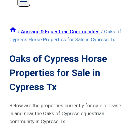
/
Acreage & Equestrian Communities
/
Oaks of
Cypress Horse Properties for Sale in Cypress Tx
Oaks of Cypress Horse
Properties for Sale in
Cypress Tx
Below are the properties currently for sale or lease
in and near the Oaks of Cypress equestrian
community in Cypress Tx.