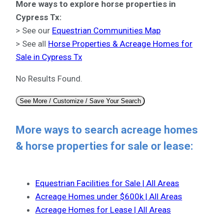
More ways to explore horse properties in
Cypress Tx:
> See our
Equestrian Communities Map
> See all
Horse Properties & Acreage Homes for
Sale in Cypress Tx
No Results Found.
See More / Customize / Save Your Search
More ways to search acreage homes
& horse properties for sale or lease:
Equestrian Facilities for Sale | All Areas
Acreage Homes under $600k | All Areas
Acreage Homes for Lease | All Areas