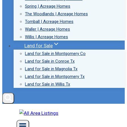
Spring | Acreage Homes
The Woodlands | Acreage Homes
Tomball | Acreage Homes
Waller | Acreage Homes
Willis | Acreage Homes
Land for Sale
Land for Sale in Montgomery Co
Land for Sale in Conroe Tx
Land for Sale in Magnolia Tx
Land for Sale in Montgomery Tx
Land for Sale in Willis Tx