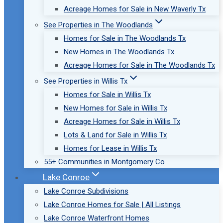
Acreage Homes for Sale in New Waverly Tx
See Properties in The Woodlands
Homes for Sale in The Woodlands Tx
New Homes in The Woodlands Tx
Acreage Homes for Sale in The Woodlands Tx
See Properties in Willis Tx
Homes for Sale in Willis Tx
New Homes for Sale in Willis Tx
Acreage Homes for Sale in Willis Tx
Lots & Land for Sale in Willis Tx
Homes for Lease in Willis Tx
55+ Communities in Montgomery Co
Lake Conroe
Lake Conroe Subdivisions
Lake Conroe Homes for Sale | All Listings
Lake Conroe Waterfront Homes