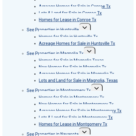
Acreage Homes for Sale in Conroe Tx
Lots & Land for Sale in Conroe Tx
Homes for Lease in Conroe Tx
Toggle
See Properties in Huntsville
child
menu
Homes for Sale in Huntsville Tx
Acreage Homes for Sale in Huntsville Tx
Toggle
See Properties in Magnolia Tx
child
menu
Homes for Sale in Magnolia Texas
New Homes for Sale in Magnolia Tx
Acreage Homes for Sale in Magnolia Tx
Lots and Land for Sale in Magnolia, Texas
Toggle
See Properties in Montgomery Tx
child
menu
Homes for Sale in Montgomery Tx
New Homes for Sale in Montgomery Tx
Acreage Homes for Sale in Montgomery Tx
Lots & Land for Sale in Montgomery Tx
Homes for Lease in Montgomery Tx
Toggle
See Properties in Navasota
child