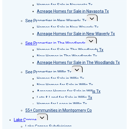
menu
Homes for Sale in Navasota Tx
Acreage Homes for Sale in Navasota Tx
Toggle
See Properties in New Waverly, Tx
child
menu
Homes for Sale in New Waverly Tx
Acreage Homes for Sale in New Waverly Tx
Toggle
See Properties in The Woodlands
child
menu
Homes for Sale in The Woodlands Tx
New Homes in The Woodlands Tx
Acreage Homes for Sale in The Woodlands Tx
Toggle
See Properties in Willis Tx
child
menu
Homes for Sale in Willis Tx
New Homes for Sale in Willis Tx
Acreage Homes for Sale in Willis Tx
Lots & Land for Sale in Willis Tx
Homes for Lease in Willis Tx
55+ Communities in Montgomery Co
Toggle
Lake Conroe
child
menu
Lake Conroe Subdivisions