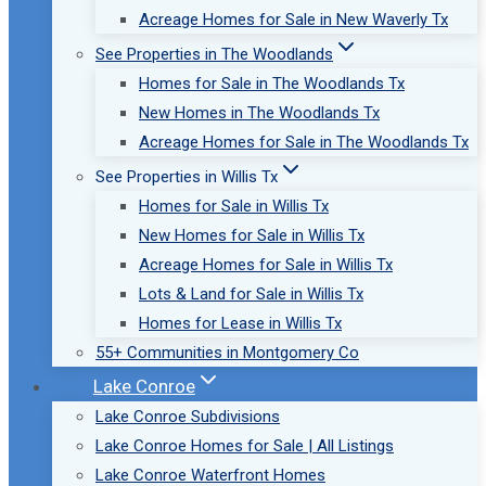
Acreage Homes for Sale in New Waverly Tx
See Properties in The Woodlands
Homes for Sale in The Woodlands Tx
New Homes in The Woodlands Tx
Acreage Homes for Sale in The Woodlands Tx
See Properties in Willis Tx
Homes for Sale in Willis Tx
New Homes for Sale in Willis Tx
Acreage Homes for Sale in Willis Tx
Lots & Land for Sale in Willis Tx
Homes for Lease in Willis Tx
55+ Communities in Montgomery Co
Lake Conroe
Lake Conroe Subdivisions
Lake Conroe Homes for Sale | All Listings
Lake Conroe Waterfront Homes