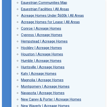
Equestrian Communities Map
Equestrian Facilities | All Areas
Acreage Homes Under $600k | All Areas
Acreage Homes for Lease | All Areas
Conroe | Acreage Homes
Cypress | Acreage Homes
Hempstead | Acreage Homes
Hockley | Acreage Homes
Houston | Acreage Homes
Humble | Acreage Homes
Huntsville | Acreage Homes
Katy | Acreage Homes
Magnolia | Acreage Homes
Montgomery | Acreage Homes
Navasota | Acreage Homes
New Caney & Porter | Acreage Homes
New Waverly | Acreage Homes