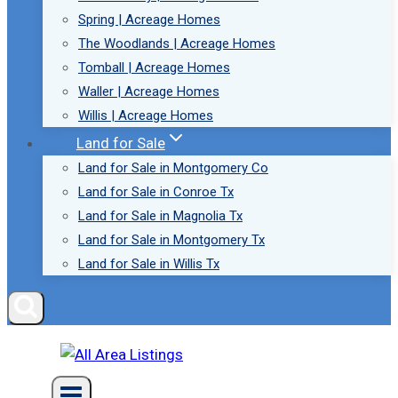
Spring | Acreage Homes
The Woodlands | Acreage Homes
Tomball | Acreage Homes
Waller | Acreage Homes
Willis | Acreage Homes
Land for Sale
Land for Sale in Montgomery Co
Land for Sale in Conroe Tx
Land for Sale in Magnolia Tx
Land for Sale in Montgomery Tx
Land for Sale in Willis Tx