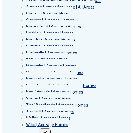
Acreage Homes Under $600k | All Areas
Acreage Homes for Lease | All Areas
Conroe | Acreage Homes
Cypress | Acreage Homes
Hempstead | Acreage Homes
Hockley | Acreage Homes
Houston | Acreage Homes
Humble | Acreage Homes
Huntsville | Acreage Homes
Katy | Acreage Homes
Magnolia | Acreage Homes
Montgomery | Acreage Homes
Navasota | Acreage Homes
New Caney & Porter | Acreage Homes
New Waverly | Acreage Homes
Spring | Acreage Homes
The Woodlands | Acreage Homes
Tomball | Acreage Homes
Waller | Acreage Homes
Willis | Acreage Homes
Toggle