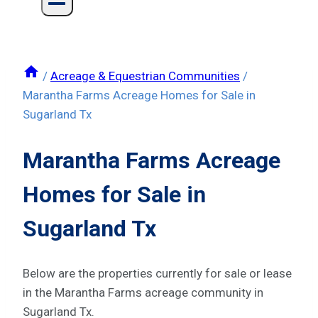
/
Acreage & Equestrian Communities
/
Marantha Farms Acreage Homes for Sale in
Sugarland Tx
Marantha Farms Acreage
Homes for Sale in
Sugarland Tx
Below are the properties currently for sale or lease
in the Marantha Farms acreage community in
Sugarland Tx.