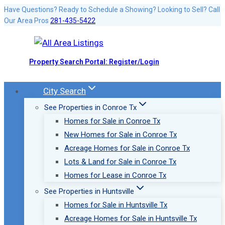
Skip
Have Questions? Ready to Schedule a Showing? Looking to Sell? Call
Our Area Pros
281-435-5422
to
content
Property Search Portal: Register/Login
City Search
See Properties in Conroe Tx
Homes for Sale in Conroe Tx
New Homes for Sale in Conroe Tx
Acreage Homes for Sale in Conroe Tx
Lots & Land for Sale in Conroe Tx
Homes for Lease in Conroe Tx
See Properties in Huntsville
Homes for Sale in Huntsville Tx
Acreage Homes for Sale in Huntsville Tx