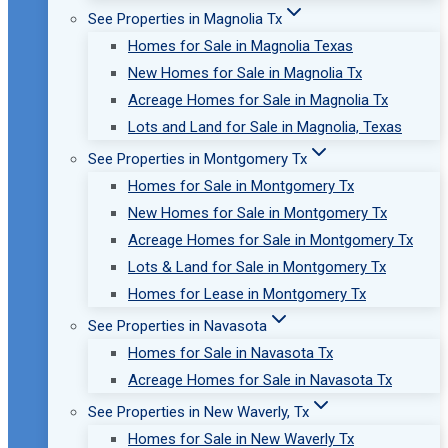
See Properties in Magnolia Tx
Homes for Sale in Magnolia Texas
New Homes for Sale in Magnolia Tx
Acreage Homes for Sale in Magnolia Tx
Lots and Land for Sale in Magnolia, Texas
See Properties in Montgomery Tx
Homes for Sale in Montgomery Tx
New Homes for Sale in Montgomery Tx
Acreage Homes for Sale in Montgomery Tx
Lots & Land for Sale in Montgomery Tx
Homes for Lease in Montgomery Tx
See Properties in Navasota
Homes for Sale in Navasota Tx
Acreage Homes for Sale in Navasota Tx
See Properties in New Waverly, Tx
Homes for Sale in New Waverly Tx