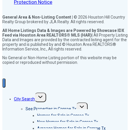
Protection Notice
General Area & Non-Listing Content |
© 2026 Houston Hill Country
Realty Group brokered by JLA Realty. All rights reserved.
All Home Listings Data & Images are Powered by Showcase IDX
Feed via Houston Area REALTORS® MLS (HAR)
| All Property Listing
Data and Images are provided by the contracted listing agent for the
property and is published by and © Houston Area REALTORS®
Information Service, Inc., All rights reserved.
No General or Non-Home Listing portion of this website may be
copied or reproduced without permission.
Toggle
City Search
child
menu
Toggle
See Properties in Conroe Tx
child
menu
Homes for Sale in Conroe Tx
New Homes for Sale in Conroe Tx
Acreage Homes for Sale in Conroe Tx