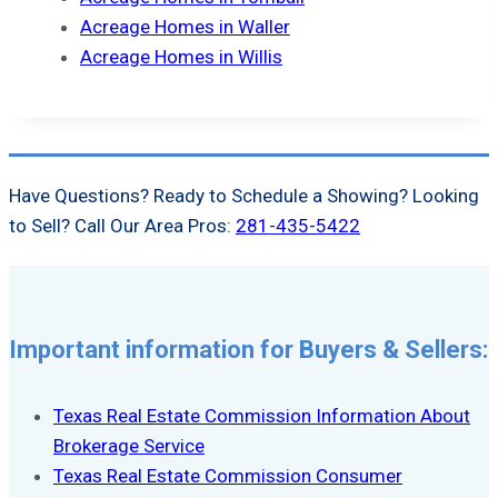
Acreage Homes in Waller
Acreage Homes in Willis
Have Questions? Ready to Schedule a Showing? Looking
to Sell? Call Our Area Pros:
281-435-5422
Important information for Buyers & Sellers:
Texas Real Estate Commission Information About
Brokerage Service
Texas Real Estate Commission Consumer