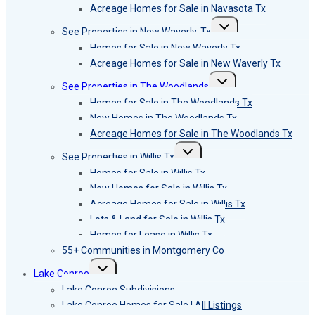
Acreage Homes for Sale in Navasota Tx
Toggle
See Properties in New Waverly, Tx
child
menu
Homes for Sale in New Waverly Tx
Acreage Homes for Sale in New Waverly Tx
Toggle
See Properties in The Woodlands
child
menu
Homes for Sale in The Woodlands Tx
New Homes in The Woodlands Tx
Acreage Homes for Sale in The Woodlands Tx
Toggle
See Properties in Willis Tx
child
menu
Homes for Sale in Willis Tx
New Homes for Sale in Willis Tx
Acreage Homes for Sale in Willis Tx
Lots & Land for Sale in Willis Tx
Homes for Lease in Willis Tx
55+ Communities in Montgomery Co
Toggle
Lake Conroe
child
menu
Lake Conroe Subdivisions
Lake Conroe Homes for Sale | All Listings