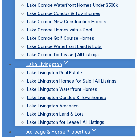
Lake Conroe Waterfront Homes Under $500k
Lake Conroe Condos & Townhomes
Lake Conroe New Construction Homes
Lake Conroe Homes with a Pool
Lake Conroe Golf Course Homes
Lake Conroe Waterfront Land & Lots
Lake Conroe for Lease | All Listings
Lake Livingston
Lake Livingston Real Estate
Lake Livingston Homes for Sale | All Listings
Lake Livingston Waterfront Homes
Lake Livingston Condos & Townhomes
Lake Livingston Acreages
Lake Livingston Land & Lots
Lake Livingston for Lease | All Listings
Acreage & Horse Properties