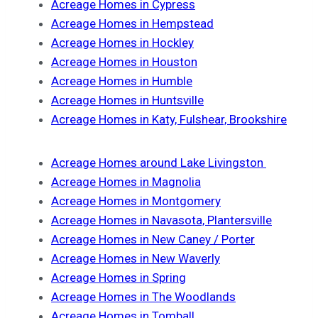
Acreage Homes in Cypress
Acreage Homes in Hempstead
Acreage Homes in Hockley
Acreage Homes in Houston
Acreage Homes in Humble
Acreage Homes in Huntsville
Acreage Homes in Katy, Fulshear, Brookshire
Acreage Homes around Lake Livingston
Acreage Homes in Magnolia
Acreage Homes in Montgomery
Acreage Homes in Navasota, Plantersville
Acreage Homes in New Caney / Porter
Acreage Homes in New Waverly
Acreage Homes in Spring
Acreage Homes in The Woodlands
Acreage Homes in Tomball