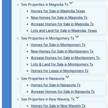
See Properties in Magnolia Tx
Homes for Sale in Magnolia Texas
New Homes for Sale in Magnolia Tx
Acreage Homes for Sale in Magnolia Tx
Lots and Land for Sale in Magnolia, Texas
See Properties in Montgomery Tx
Homes for Sale in Montgomery Tx
New Homes for Sale in Montgomery Tx
Acreage Homes for Sale in Montgomery Tx
Lots & Land for Sale in Montgomery Tx
Homes for Lease in Montgomery Tx
See Properties in Navasota
Homes for Sale in Navasota Tx
Acreage Homes for Sale in Navasota Tx
See Properties in New Waverly, Tx
Homes for Sale in New Waverly Tx