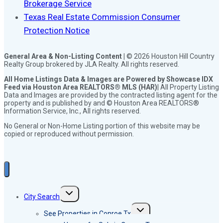
Brokerage Service
Texas Real Estate Commission Consumer
Protection Notice
General Area & Non-Listing Content |
© 2026 Houston Hill Country
Realty Group brokered by JLA Realty. All rights reserved.
All Home Listings Data & Images are Powered by Showcase IDX
Feed via Houston Area REALTORS® MLS (HAR)
| All Property Listing
Data and Images are provided by the contracted listing agent for the
property and is published by and © Houston Area REALTORS®
Information Service, Inc., All rights reserved.
No General or Non-Home Listing portion of this website may be
copied or reproduced without permission.
Toggle
City Search
child
menu
Toggle
See Properties in Conroe Tx
child
menu