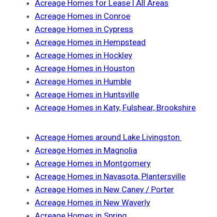
Acreage Homes for Lease | All Areas
Acreage Homes in Conroe
Acreage Homes in Cypress
Acreage Homes in Hempstead
Acreage Homes in Hockley
Acreage Homes in Houston
Acreage Homes in Humble
Acreage Homes in Huntsville
Acreage Homes in Katy, Fulshear, Brookshire
Acreage Homes around Lake Livingston
Acreage Homes in Magnolia
Acreage Homes in Montgomery
Acreage Homes in Navasota, Plantersville
Acreage Homes in New Caney / Porter
Acreage Homes in New Waverly
Acreage Homes in Spring