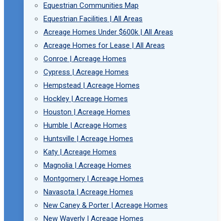
Equestrian Communities Map
Equestrian Facilities | All Areas
Acreage Homes Under $600k | All Areas
Acreage Homes for Lease | All Areas
Conroe | Acreage Homes
Cypress | Acreage Homes
Hempstead | Acreage Homes
Hockley | Acreage Homes
Houston | Acreage Homes
Humble | Acreage Homes
Huntsville | Acreage Homes
Katy | Acreage Homes
Magnolia | Acreage Homes
Montgomery | Acreage Homes
Navasota | Acreage Homes
New Caney & Porter | Acreage Homes
New Waverly | Acreage Homes