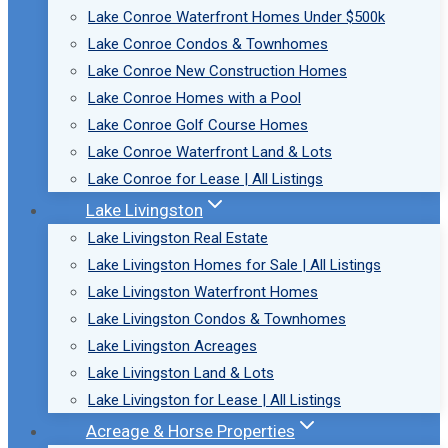
Lake Conroe Waterfront Homes Under $500k
Lake Conroe Condos & Townhomes
Lake Conroe New Construction Homes
Lake Conroe Homes with a Pool
Lake Conroe Golf Course Homes
Lake Conroe Waterfront Land & Lots
Lake Conroe for Lease | All Listings
Lake Livingston
Lake Livingston Real Estate
Lake Livingston Homes for Sale | All Listings
Lake Livingston Waterfront Homes
Lake Livingston Condos & Townhomes
Lake Livingston Acreages
Lake Livingston Land & Lots
Lake Livingston for Lease | All Listings
Acreage & Horse Properties