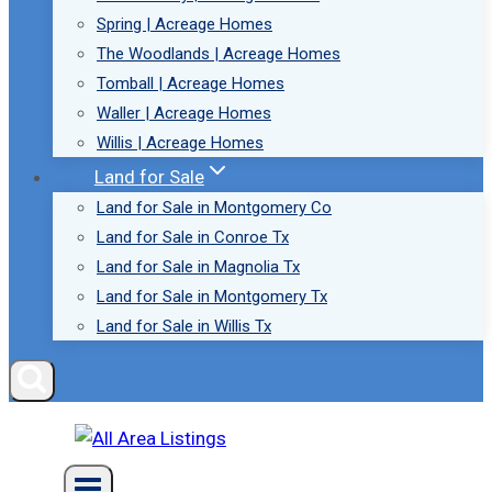
Spring | Acreage Homes
The Woodlands | Acreage Homes
Tomball | Acreage Homes
Waller | Acreage Homes
Willis | Acreage Homes
Land for Sale
Land for Sale in Montgomery Co
Land for Sale in Conroe Tx
Land for Sale in Magnolia Tx
Land for Sale in Montgomery Tx
Land for Sale in Willis Tx