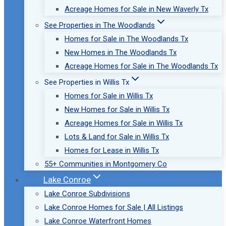
Acreage Homes for Sale in New Waverly Tx
See Properties in The Woodlands
Homes for Sale in The Woodlands Tx
New Homes in The Woodlands Tx
Acreage Homes for Sale in The Woodlands Tx
See Properties in Willis Tx
Homes for Sale in Willis Tx
New Homes for Sale in Willis Tx
Acreage Homes for Sale in Willis Tx
Lots & Land for Sale in Willis Tx
Homes for Lease in Willis Tx
55+ Communities in Montgomery Co
Lake Conroe
Lake Conroe Subdivisions
Lake Conroe Homes for Sale | All Listings
Lake Conroe Waterfront Homes