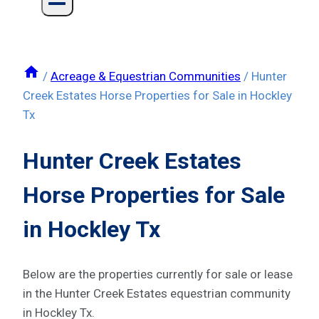
/
Acreage & Equestrian Communities
/
Hunter
Creek Estates Horse Properties for Sale in Hockley
Tx
Hunter Creek Estates
Horse Properties for Sale
in Hockley Tx
Below are the properties currently for sale or lease
in the Hunter Creek Estates equestrian community
in Hockley Tx.