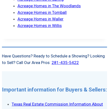
Acreage Homes in The Woodlands
Acreage Homes in Tomball
Acreage Homes in Waller
Acreage Homes in Willis
Have Questions? Ready to Schedule a Showing? Looking
to Sell? Call Our Area Pros:
281-435-5422
Important information for Buyers & Sellers:
Texas Real Estate Commission Information About