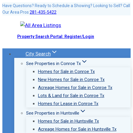
Skip
Have Questions? Ready to Schedule a Showing? Looking to Sell? Call
Our Area Pros
281-435-5422
to
content
Property Search Portal: Register/Login
City Search
See Properties in Conroe Tx
Homes for Sale in Conroe Tx
New Homes for Sale in Conroe Tx
Acreage Homes for Sale in Conroe Tx
Lots & Land for Sale in Conroe Tx
Homes for Lease in Conroe Tx
See Properties in Huntsville
Homes for Sale in Huntsville Tx
Acreage Homes for Sale in Huntsville Tx