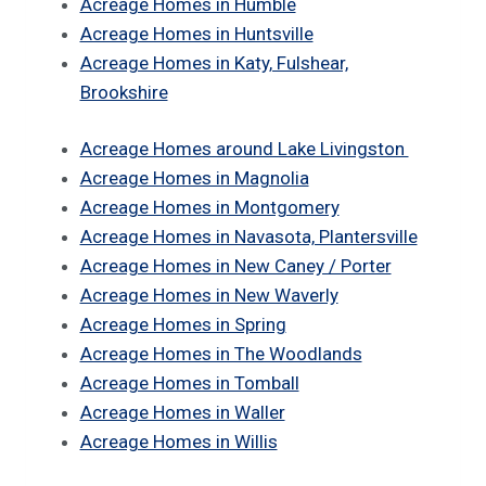
Acreage Homes in Humble
Acreage Homes in Huntsville
Acreage Homes in Katy, Fulshear,
Brookshire
Acreage Homes around Lake Livingston
Acreage Homes in Magnolia
Acreage Homes in Montgomery
Acreage Homes in Navasota, Plantersville
Acreage Homes in New Caney / Porter
Acreage Homes in New Waverly
Acreage Homes in Spring
Acreage Homes in The Woodlands
Acreage Homes in Tomball
Acreage Homes in Waller
Acreage Homes in Willis