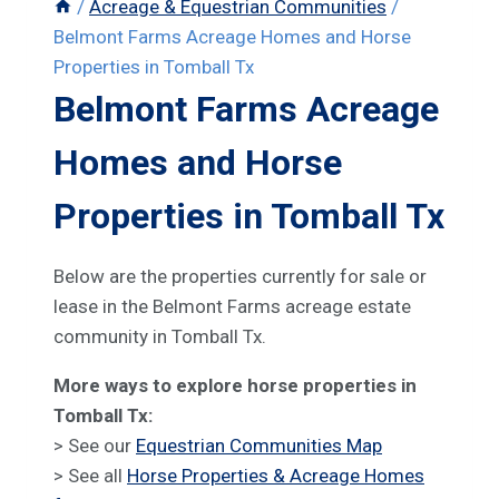
/
Acreage & Equestrian Communities
/
Belmont Farms Acreage Homes and Horse
Properties in Tomball Tx
Belmont Farms Acreage
Homes and Horse
Properties in Tomball Tx
Below are the properties currently for sale or
lease in the Belmont Farms acreage estate
community in Tomball Tx.
More ways to explore horse properties in
Tomball Tx:
> See our
Equestrian Communities Map
> See all
Horse Properties & Acreage Homes