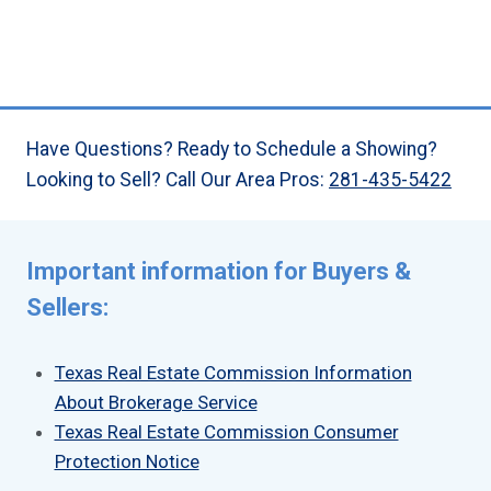
Have Questions? Ready to Schedule a Showing?
Looking to Sell? Call Our Area Pros:
281-435-5422
Important information for Buyers &
Sellers:
Texas Real Estate Commission Information
About Brokerage Service
Texas Real Estate Commission Consumer
Protection Notice