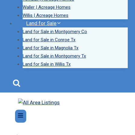
Waller | Acreage Homes
Willis | Acreage Homes
Land for Sale
Land for Sale in Montgomery Co
Land for Sale in Conroe Tx
Land for Sale in Magnolia Tx
Land for Sale in Montgomery Tx
Land for Sale in Willis Tx