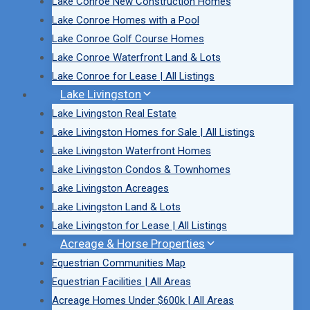
Lake Conroe New Construction Homes
Lake Conroe Homes with a Pool
Lake Conroe Golf Course Homes
Lake Conroe Waterfront Land & Lots
Lake Conroe for Lease | All Listings
Lake Livingston
Lake Livingston Real Estate
Lake Livingston Homes for Sale | All Listings
Lake Livingston Waterfront Homes
Lake Livingston Condos & Townhomes
Lake Livingston Acreages
Lake Livingston Land & Lots
Lake Livingston for Lease | All Listings
Acreage & Horse Properties
Equestrian Communities Map
Equestrian Facilities | All Areas
Acreage Homes Under $600k | All Areas