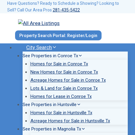
Skip
Have Questions? Ready to Schedule a Showing? Looking to
Sell? Call Our Area Pros
281-435-5422
to
content
Property Search Portal: Register/Login
City Search
See Properties in Conroe Tx
Homes for Sale in Conroe Tx
New Homes for Sale in Conroe Tx
Acreage Homes for Sale in Conroe Tx
Lots & Land for Sale in Conroe Tx
Homes for Lease in Conroe Tx
See Properties in Huntsville
Homes for Sale in Huntsville Tx
Acreage Homes for Sale in Huntsville Tx
See Properties in Magnolia Tx