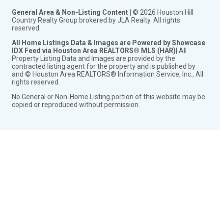
General Area & Non-Listing Content |
© 2026 Houston Hill
Country Realty Group brokered by JLA Realty. All rights
reserved.
All Home Listings Data & Images are Powered by Showcase
IDX Feed via Houston Area REALTORS® MLS (HAR)
| All
Property Listing Data and Images are provided by the
contracted listing agent for the property and is published by
and © Houston Area REALTORS® Information Service, Inc., All
rights reserved.
No General or Non-Home Listing portion of this website may be
copied or reproduced without permission.
Toggle
City Search
child
Toggle
See Properties in Conroe Tx
menu
child
Homes for Sale in Conroe Tx
menu
New Homes for Sale in Conroe Tx
Acreage Homes for Sale in Conroe Tx