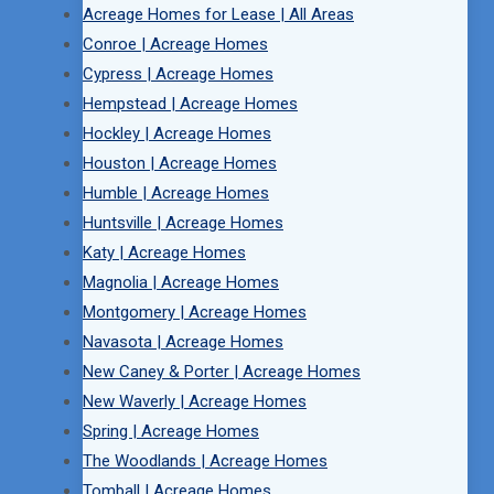
Acreage Homes for Lease | All Areas
Conroe | Acreage Homes
Cypress | Acreage Homes
Hempstead | Acreage Homes
Hockley | Acreage Homes
Houston | Acreage Homes
Humble | Acreage Homes
Huntsville | Acreage Homes
Katy | Acreage Homes
Magnolia | Acreage Homes
Montgomery | Acreage Homes
Navasota | Acreage Homes
New Caney & Porter | Acreage Homes
New Waverly | Acreage Homes
Spring | Acreage Homes
The Woodlands | Acreage Homes
Tomball | Acreage Homes