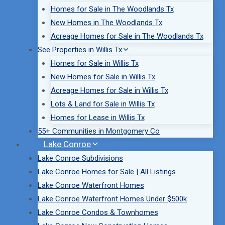
Homes for Sale in The Woodlands Tx
New Homes in The Woodlands Tx
Acreage Homes for Sale in The Woodlands Tx
See Properties in Willis Tx
Homes for Sale in Willis Tx
New Homes for Sale in Willis Tx
Acreage Homes for Sale in Willis Tx
Lots & Land for Sale in Willis Tx
Homes for Lease in Willis Tx
55+ Communities in Montgomery Co
Lake Conroe
Lake Conroe Subdivisions
Lake Conroe Homes for Sale | All Listings
Lake Conroe Waterfront Homes
Lake Conroe Waterfront Homes Under $500k
Lake Conroe Condos & Townhomes