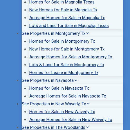
Homes for Sale in Magnolia Texas
New Homes for Sale in Magnolia Tx
Acreage Homes for Sale in Magnolia Tx
Lots and Land for Sale in Magnolia, Texas
See Properties in Montgomery Tx
Homes for Sale in Montgomery Tx
New Homes for Sale in Montgomery Tx
Acreage Homes for Sale in Montgomery Tx
Lots & Land for Sale in Montgomery Tx
Homes for Lease in Montgomery Tx
See Properties in Navasota
Homes for Sale in Navasota Tx
Acreage Homes for Sale in Navasota Tx
See Properties in New Waverly, Tx
Homes for Sale in New Waverly Tx
Acreage Homes for Sale in New Waverly Tx
See Properties in The Woodlands